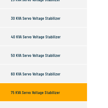
30 KVA Servo Voltage Stabilizer
40 KVA Servo Voltage Stabilizer
50 KVA Servo Voltage Stabilizer
60 KVA Servo Voltage Stabilizer
75 KVA Servo Voltage Stabilizer