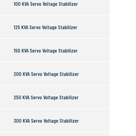
100 KVA Servo Voltage Stabilizer
125 KVA Servo Voltage Stabilizer
150 KVA Servo Voltage Stabilizer
200 KVA Servo Voltage Stabilizer
250 KVA Servo Voltage Stabilizer
300 KVA Servo Voltage Stabilizer