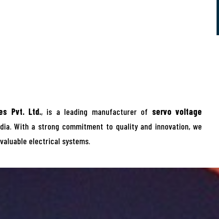
s Pvt. Ltd.
, is a leading manufacturer of
servo voltage
dia. With a strong commitment to quality and innovation, we
 valuable electrical systems.