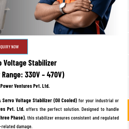
NQUIRY NOW
 Voltage Stabilizer
t Range: 330V – 470V)
Power Ventures Pvt. Ltd.
 Servo Voltage Stabilizer (Oil Cooled)
for your industrial or
es Pvt. Ltd.
offers the perfect solution. Designed to handle
Three Phase)
, this stabilizer ensures consistent and regulated
e-related damage.