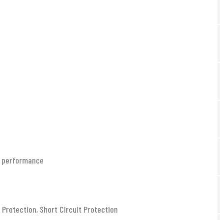
le performance
Protection, Short Circuit Protection