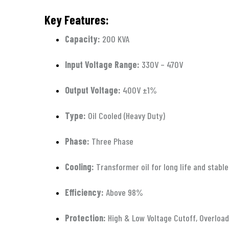
Key Features:
Capacity:
200 KVA
Input Voltage Range:
330V – 470V
Output Voltage:
400V ±1%
Type:
Oil Cooled (Heavy Duty)
Phase:
Three Phase
Cooling:
Transformer oil for long life and stab
Efficiency:
Above 98%
Protection:
High & Low Voltage Cutoff, Overload 