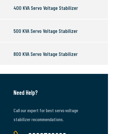
400 KVA Servo Voltage Stabilizer
500 KVA Servo Voltage Stabilizer
800 KVA Servo Voltage Stabilizer
Need Help?
Call our expert for best servo voltage
stabilizer recommendations.