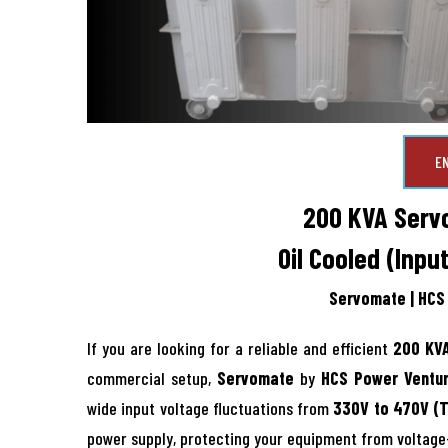
E
200 KVA Servo
Oil Cooled (Inpu
Servomate | HCS 
If you are looking for a reliable and efficient
200 KVA
commercial setup,
Servomate
by
HCS Power Ventur
wide input voltage fluctuations from
330V to 470V (
power supply, protecting your equipment from voltag