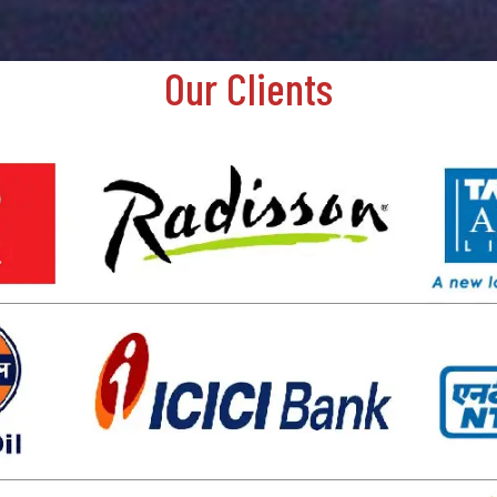
Our Clients