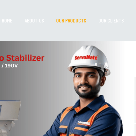
HOME
ABOUT US
OUR PRODUCTS
OUR CLIENTS