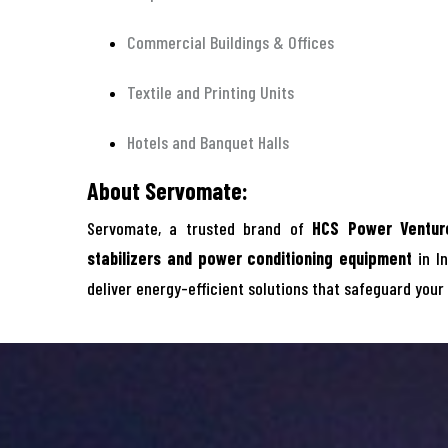
Commercial Buildings & Offices
Textile and Printing Units
Hotels and Banquet Halls
About Servomate:
Servomate, a trusted brand of
HCS Power Venture
stabilizers and power conditioning equipment
in In
deliver energy-efficient solutions that safeguard your