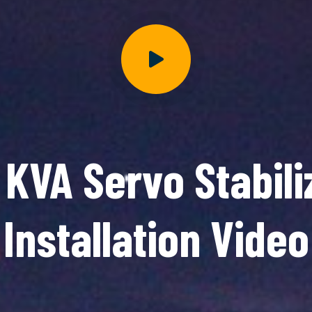
 KVA Servo Stabili
Installation Video