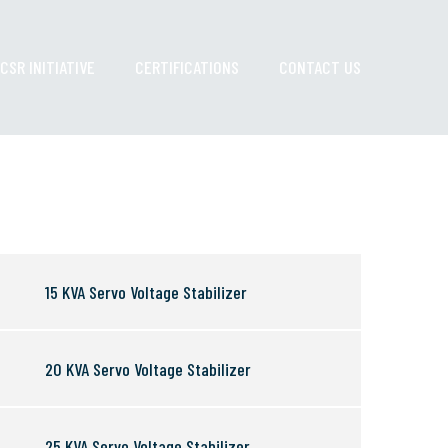
CSR INITIATIVE
CERTIFICATIONS
CONTACT US
15 KVA Servo Voltage Stabilizer
20 KVA Servo Voltage Stabilizer
25 KVA Servo Voltage Stabilizer