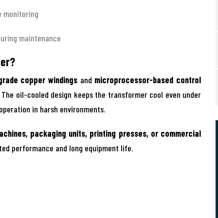
e monitoring
during maintenance
zer?
grade copper windings
and
microprocessor-based control
. The oil-cooled design keeps the transformer cool even under
 operation in harsh environments.
achines, packaging units, printing presses, or commercial
pted performance and long equipment life.