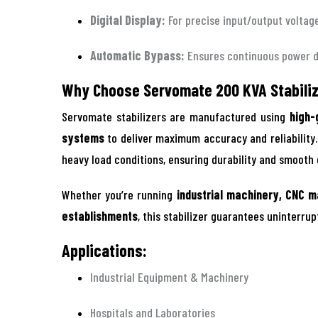
Digital Display:
For precise input/output voltag
Automatic Bypass:
Ensures continuous power 
Why Choose Servomate 200 KVA Stabili
Servomate stabilizers are manufactured using
high-
systems
to deliver maximum accuracy and reliability
heavy load conditions, ensuring durability and smooth
Whether you’re running
industrial machinery, CNC m
establishments
, this stabilizer guarantees uninterru
Applications:
Industrial Equipment & Machinery
Hospitals and Laboratories