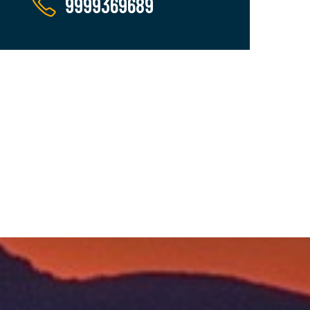
9999369689