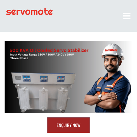
ENQUIRY NOW