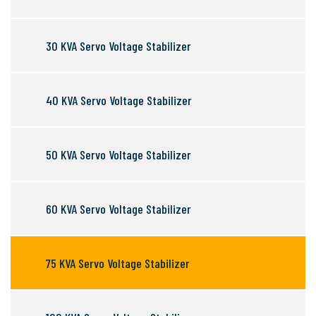
30 KVA Servo Voltage Stabilizer
40 KVA Servo Voltage Stabilizer
50 KVA Servo Voltage Stabilizer
60 KVA Servo Voltage Stabilizer
75 KVA Servo Voltage Stabilizer