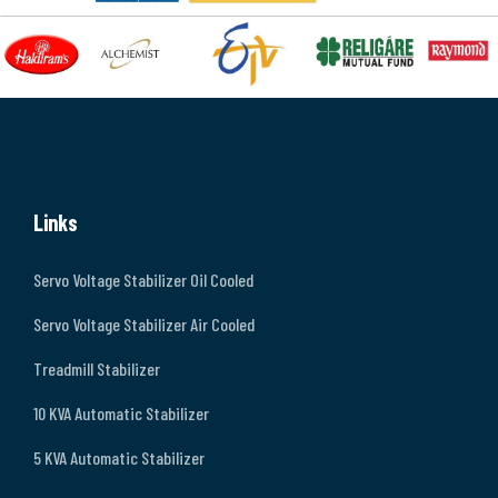
Links
Servo Voltage Stabilizer Oil Cooled
Servo Voltage Stabilizer Air Cooled
Treadmill Stabilizer
10 KVA Automatic Stabilizer
5 KVA Automatic Stabilizer