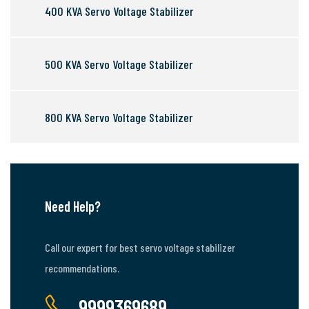
400 KVA Servo Voltage Stabilizer
500 KVA Servo Voltage Stabilizer
800 KVA Servo Voltage Stabilizer
Need Help?
Call our expert for best servo voltage stabilizer
recommendations.
9999369689