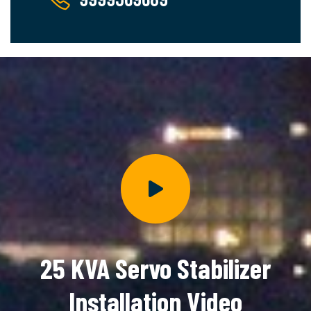
25 KVA Servo Stabilizer
Installation Video