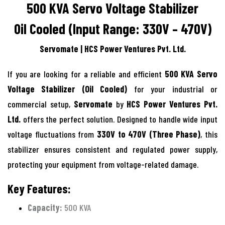
500 KVA Servo Voltage Stabilizer
Oil Cooled (Input Range: 330V – 470V)
Servomate | HCS Power Ventures Pvt. Ltd.
If you are looking for a reliable and efficient
500 KVA Servo
Voltage Stabilizer (Oil Cooled)
for your industrial or
commercial setup,
Servomate
by
HCS Power Ventures Pvt.
Ltd.
offers the perfect solution. Designed to handle wide input
voltage fluctuations from
330V to 470V (Three Phase)
, this
stabilizer ensures consistent and regulated power supply,
protecting your equipment from voltage-related damage.
Key Features:
Capacity:
500 KVA