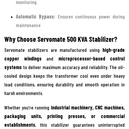
monitoring
Automatic Bypass:
Ensures continuous power during
maintenance
Why Choose Servomate 500 KVA Stabilizer?
Servomate stabilizers are manufactured using
high-grade
copper windings
and
microprocessor-based control
systems
to deliver maximum accuracy and reliability. The oil-
cooled design keeps the transformer cool even under heavy
load conditions, ensuring durability and smooth operation in
harsh environments.
Whether you’re running
industrial machinery, CNC machines,
packaging units, printing presses, or commercial
establishments
, this stabilizer guarantees uninterrupted