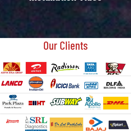
Our Clients