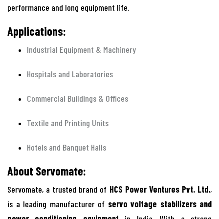
performance and long equipment life.
Applications:
Industrial Equipment & Machinery
Hospitals and Laboratories
Commercial Buildings & Offices
Textile and Printing Units
Hotels and Banquet Halls
About Servomate:
Servomate, a trusted brand of
HCS Power Ventures Pvt. Ltd.
,
is a leading manufacturer of
servo voltage stabilizers and
power conditioning equipment
in India. With a strong