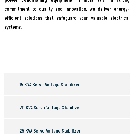
commitment to quality and innovation, we deliver energy-
efficient solutions that safeguard your valuable electrical
systems.
15 KVA Servo Voltage Stabilizer
20 KVA Servo Voltage Stabilizer
25 KVA Servo Voltage Stabilizer