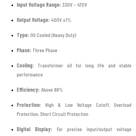
Input Voltage Range:
330V – 470V
Output Voltage:
400V ±1%
Type:
Oil Cooled (Heavy Duty)
Phase:
Three Phase
Cooling:
Transformer oil for long life and stable
performance
Efficiency:
Above 98%
Protection:
High & Low Voltage Cutoff, Overload
Protection, Short Circuit Protection
Digital Display:
For precise input/output voltage