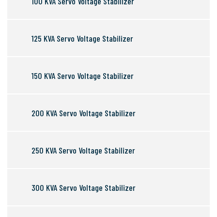
100 KVA Servo Voltage Stabilizer
125 KVA Servo Voltage Stabilizer
150 KVA Servo Voltage Stabilizer
200 KVA Servo Voltage Stabilizer
250 KVA Servo Voltage Stabilizer
300 KVA Servo Voltage Stabilizer