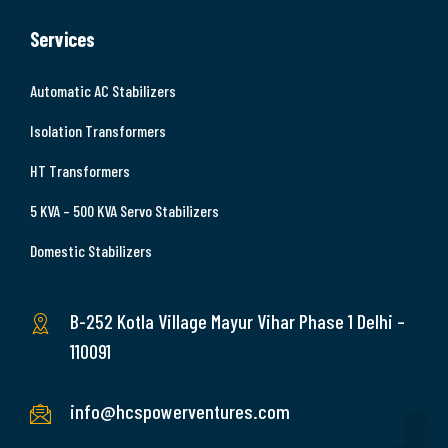
Services
Automatic AC Stabilizers
Isolation Transformers
HT Transformers
5 KVA – 500 KVA Servo Stabilizers
Domestic Stabilizers
B-252 Kotla Village Mayur Vihar Phase 1 Delhi –
110091
info@hcspowerventures.com