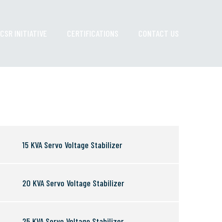
CSR INITIATIVE
CERTIFICATIONS
CONTACT US
15 KVA Servo Voltage Stabilizer
20 KVA Servo Voltage Stabilizer
25 KVA Servo Voltage Stabilizer