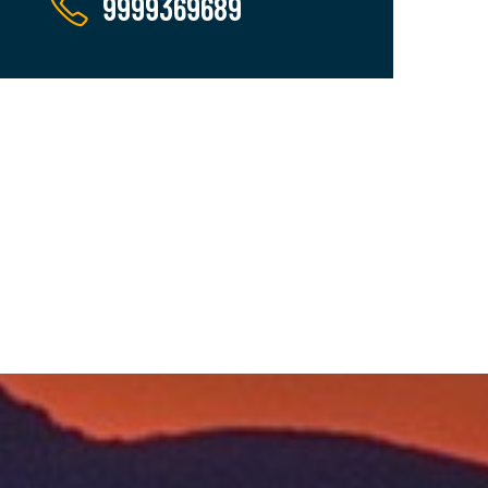
9999369689