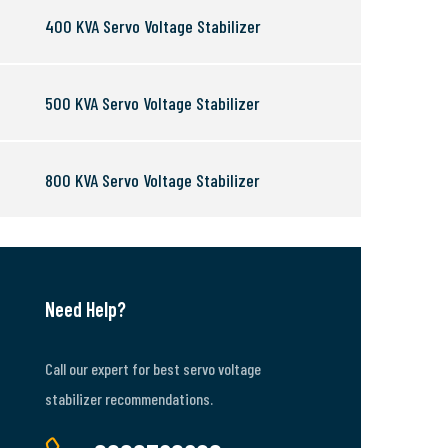
400 KVA Servo Voltage Stabilizer
500 KVA Servo Voltage Stabilizer
800 KVA Servo Voltage Stabilizer
Need Help?
Call our expert for best servo voltage
stabilizer recommendations.