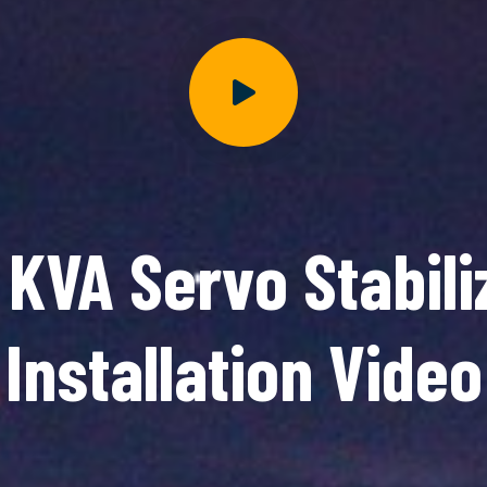
 KVA Servo Stabili
Installation Video