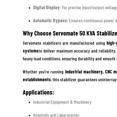
Digital Display:
For precise input/output voltag
Automatic Bypass:
Ensures continuous power 
Why Choose Servomate 50 KVA Stabiliz
Servomate stabilizers are manufactured using
high-
systems
to deliver maximum accuracy and reliability
heavy load conditions, ensuring durability and smooth
Whether you’re running
industrial machinery, CNC m
establishments
, this stabilizer guarantees uninterru
Applications:
Industrial Equipment & Machinery
Hospitals and Laboratories