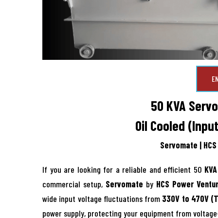
E
50 KVA Servo 
Oil Cooled (Inpu
Servomate | HCS 
If you are looking for a reliable and efficient 50
KVA 
commercial setup,
Servomate
by
HCS Power Ventur
wide input voltage fluctuations from
330V to 470V (
power supply, protecting your equipment from voltag