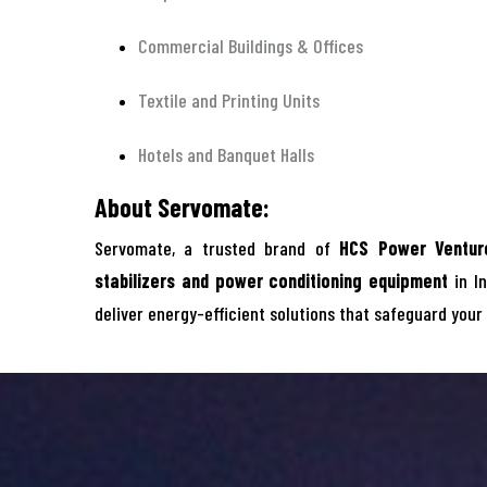
Commercial Buildings & Offices
Textile and Printing Units
Hotels and Banquet Halls
About Servomate:
Servomate, a trusted brand of
HCS Power Venture
stabilizers and power conditioning equipment
in In
deliver energy-efficient solutions that safeguard your