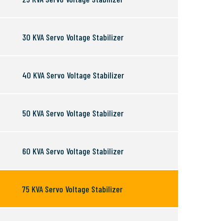
30 KVA Servo Voltage Stabilizer
40 KVA Servo Voltage Stabilizer
50 KVA Servo Voltage Stabilizer
60 KVA Servo Voltage Stabilizer
75 KVA Servo Voltage Stabilizer