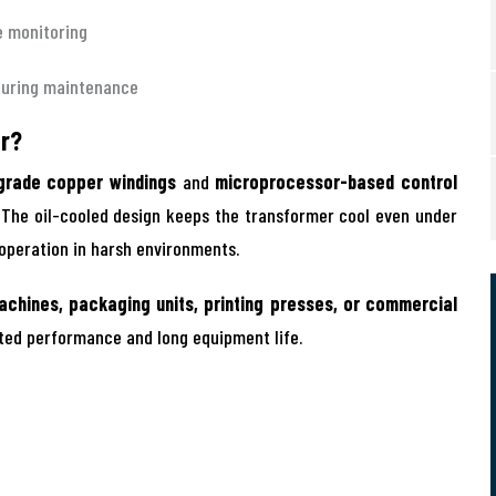
e monitoring
during maintenance
er?
grade copper windings
and
microprocessor-based control
. The oil-cooled design keeps the transformer cool even under
 operation in harsh environments.
achines, packaging units, printing presses, or commercial
pted performance and long equipment life.