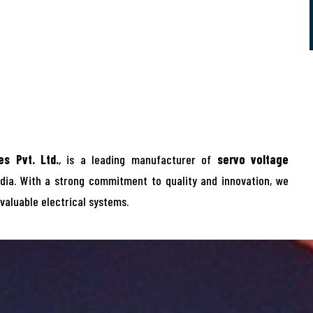
s Pvt. Ltd.
, is a leading manufacturer of
servo voltage
dia. With a strong commitment to quality and innovation, we
 valuable electrical systems.