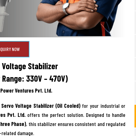
NQUIRY NOW
Voltage Stabilizer
t Range: 330V – 470V)
Power Ventures Pvt. Ltd.
Servo Voltage Stabilizer (Oil Cooled)
for your industrial or
es Pvt. Ltd.
offers the perfect solution. Designed to handle
Three Phase)
, this stabilizer ensures consistent and regulated
e-related damage.