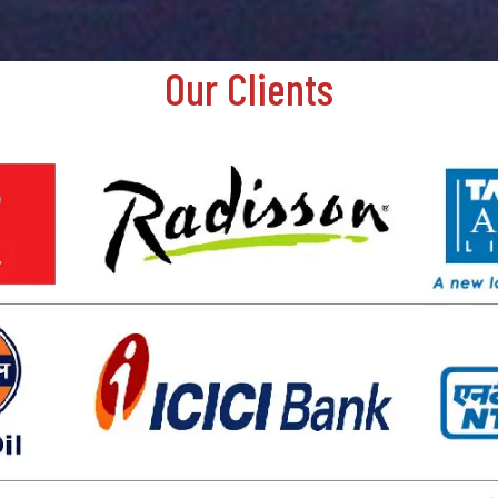
Our Clients