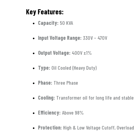
Key Features:
Capacity:
50 KVA
Input Voltage Range:
330V – 470V
Output Voltage:
400V ±1%
Type:
Oil Cooled (Heavy Duty)
Phase:
Three Phase
Cooling:
Transformer oil for long life and stab
Efficiency:
Above 98%
Protection:
High & Low Voltage Cutoff, Overload 