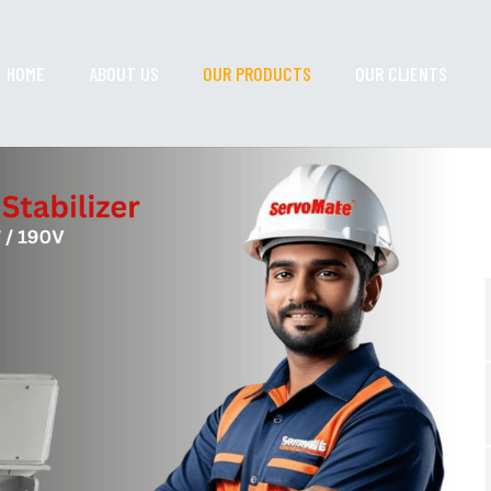
HOME
ABOUT US
OUR PRODUCTS
OUR CLIENTS