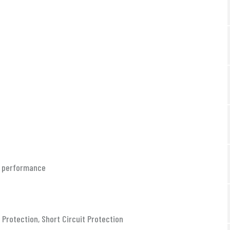
le performance
Protection, Short Circuit Protection