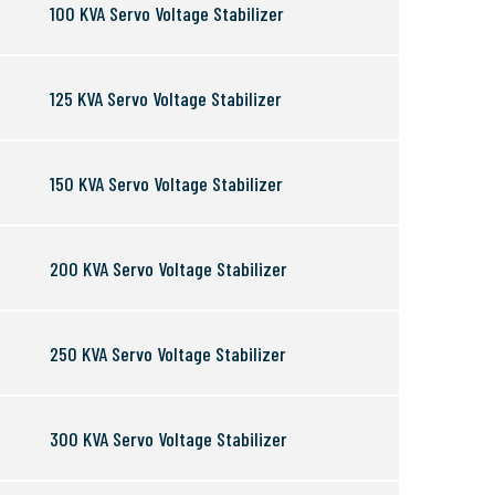
100 KVA Servo Voltage Stabilizer
125 KVA Servo Voltage Stabilizer
150 KVA Servo Voltage Stabilizer
200 KVA Servo Voltage Stabilizer
250 KVA Servo Voltage Stabilizer
300 KVA Servo Voltage Stabilizer