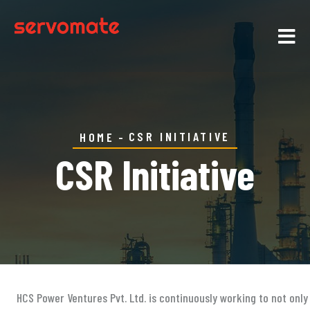
CSR INITIATIVE
HOME
CSR Initiative
HCS Power Ventures Pvt. Ltd. is continuously working to not onl