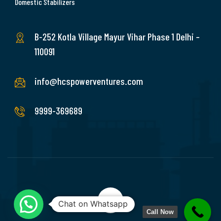
Domestic Stabilizers
B-252 Kotla Village Mayur Vihar Phase 1 Delhi –
110091
info@hcspowerventures.com
9999-369689
Chat on Whatsapp
Call Now