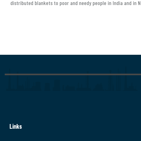
distributed blankets to poor and needy people in India and in N
Links