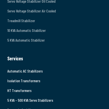
Servo Voltage Stabilizer Oil Cooled
Servo Voltage Stabilizer Air Cooled
Treadmill Stabilizer
10 KVA Automatic Stabilizer
5 KVA Automatic Stabilizer
Services
Automatic AC Stabilizers
Isolation Transformers
HT Transformers
5 KVA – 500 KVA Servo Stabilizers