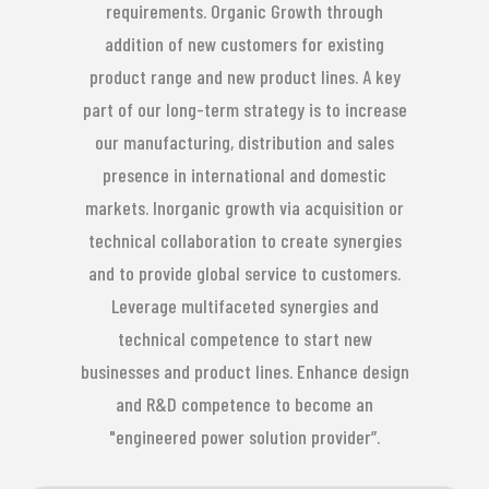
requirements. Organic Growth through
addition of new customers for existing
product range and new product lines. A key
part of our long-term strategy is to increase
our manufacturing, distribution and sales
presence in international and domestic
markets. Inorganic growth via acquisition or
technical collaboration to create synergies
and to provide global service to customers.
Leverage multifaceted synergies and
technical competence to start new
businesses and product lines. Enhance design
and R&D competence to become an
"engineered power solution provider”.