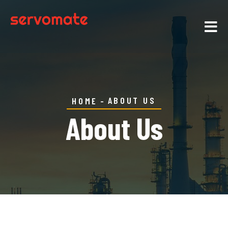
ABOUT US
HOME
About Us