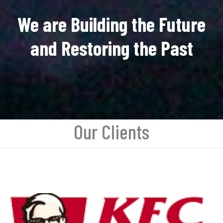
We are Building the Future
and Restoring the Past
Our Clients