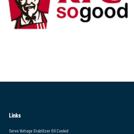
Links
Servo Voltage Stabilizer Oil Cooled