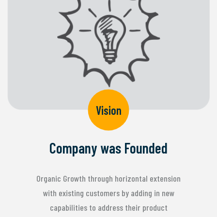
Vision
Company was Founded
Organic Growth through horizontal extension
with existing customers by adding in new
capabilities to address their product