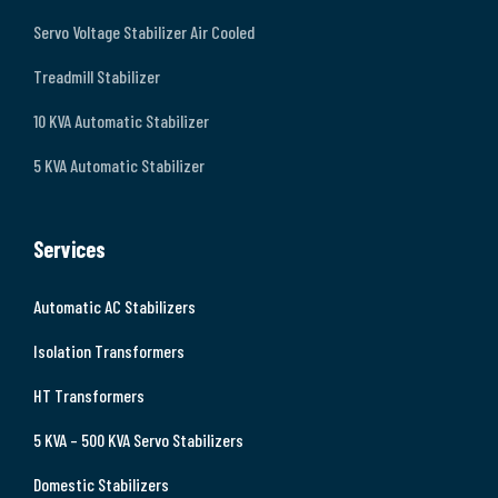
Servo Voltage Stabilizer Air Cooled
Treadmill Stabilizer
10 KVA Automatic Stabilizer
5 KVA Automatic Stabilizer
Services
Automatic AC Stabilizers
Isolation Transformers
HT Transformers
5 KVA – 500 KVA Servo Stabilizers
Domestic Stabilizers