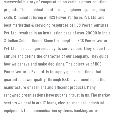
successful history of cooperation on various power solution
projects. The combination of strong engineering, designing
skills & manufacturing of HCS Power Ventures Pvt. Ltd. and
best marketing & servicing resources of HCS Power Ventures
Pvt. Ltd. resulted in an installation base of over 20000 in India
& Indian Subcontinent. Since its inception, HCS Power Ventures
Pvt. Ltd. has been governed by its core values. They shape the
culture and define the character of our company. They guide
how we behave and make decisions. The objective of HCS
Power Ventures Pvt. Ltd. is to supply global solutions that
guarantee power quality; through R&D investments and the
manufacture of resilient and efficient products. Many
renowned organizations have put their trust in us. The market
sectors we deal in are IT loads, electro-medical, industrial
equipment, telecommunication systems, banking, auto-