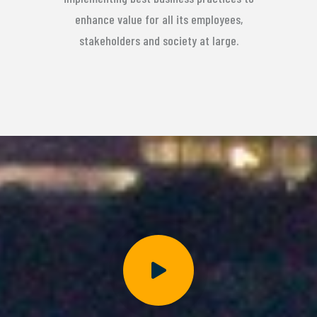
enhance value for all its employees,
stakeholders and society at large.