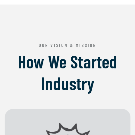
OUR VISION & MISSION
How We Started
Industry