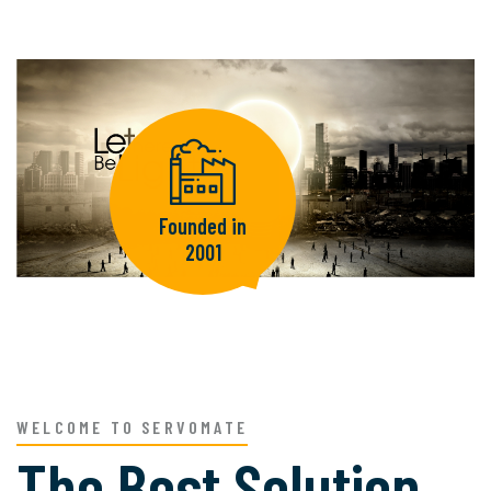
Founded in
2001
WELCOME TO SERVOMATE
The Best Solution