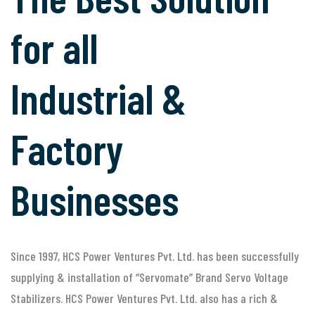
for all
Industrial &
Factory
Businesses
Since 1997, HCS Power Ventures Pvt. Ltd. has been successfully
supplying & installation of “Servomate” Brand Servo Voltage
Stabilizers. HCS Power Ventures Pvt. Ltd. also has a rich &