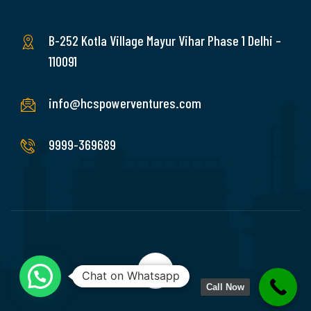
B-252 Kotla Village Mayur Vihar Phase 1 Delhi –
110091
info@hcspowerventures.com
9999-369689
Chat on Whatsapp
Call Now