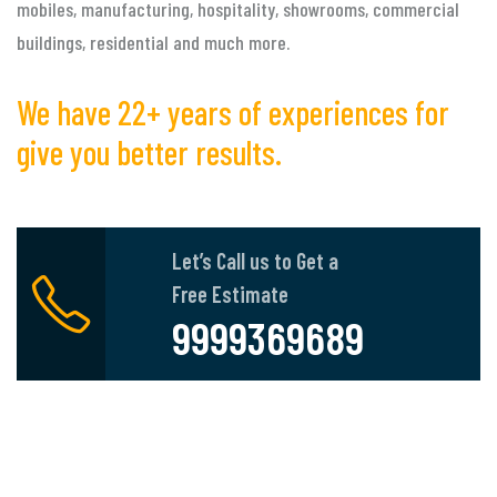
mobiles, manufacturing, hospitality, showrooms, commercial
buildings, residential and much more.
We have 22+ years of experiences for
give you better results.
Let’s Call us to Get a
Free Estimate
9999369689