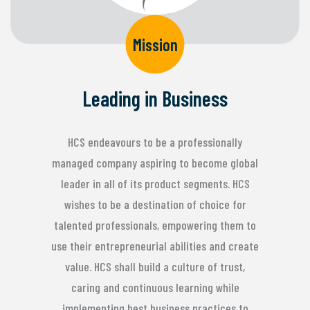
Mission
Leading in Business
HCS endeavours to be a professionally
managed company aspiring to become global
leader in all of its product segments. HCS
wishes to be a destination of choice for
talented professionals, empowering them to
use their entrepreneurial abilities and create
value. HCS shall build a culture of trust,
caring and continuous learning while
implementing best business practices to