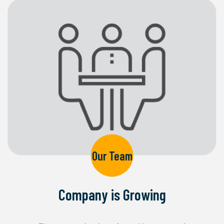
Our Team
Company is Growing