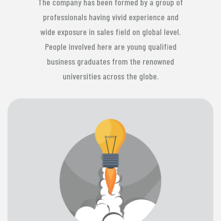
The company has been formed by a group of
professionals having vivid experience and
wide exposure in sales field on global level.
People involved here are young qualified
business graduates from the renowned
universities across the globe.