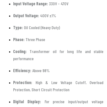
Input Voltage Range:
330V – 470V
Output Voltage:
400V ±1%
Type:
Oil Cooled (Heavy Duty)
Phase:
Three Phase
Cooling:
Transformer oil for long life and stable
performance
Efficiency:
Above 98%
Protection:
High & Low Voltage Cutoff, Overload
Protection, Short Circuit Protection
Digital Display:
For precise input/output voltage