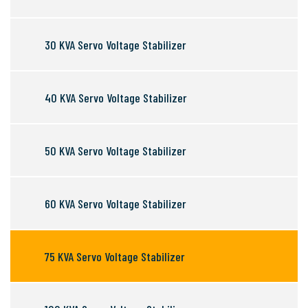
30 KVA Servo Voltage Stabilizer
40 KVA Servo Voltage Stabilizer
50 KVA Servo Voltage Stabilizer
60 KVA Servo Voltage Stabilizer
75 KVA Servo Voltage Stabilizer