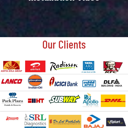
Our Clients