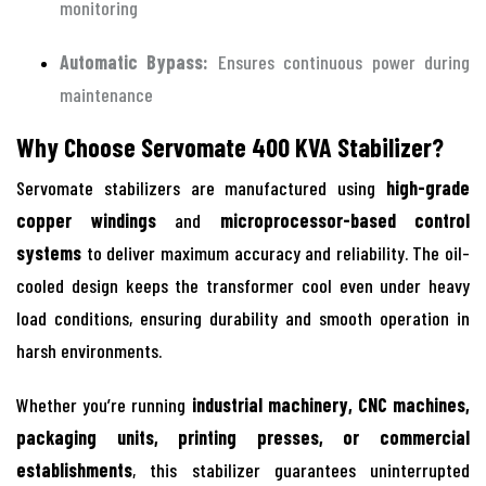
monitoring
Automatic Bypass:
Ensures continuous power during
maintenance
Why Choose Servomate 400 KVA Stabilizer?
Servomate stabilizers are manufactured using
high-grade
copper windings
and
microprocessor-based control
systems
to deliver maximum accuracy and reliability. The oil-
cooled design keeps the transformer cool even under heavy
load conditions, ensuring durability and smooth operation in
harsh environments.
Whether you’re running
industrial machinery, CNC machines,
packaging units, printing presses, or commercial
establishments
, this stabilizer guarantees uninterrupted