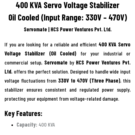
400 KVA Servo Voltage Stabilizer
Oil Cooled (Input Range: 330V – 470V)
Servomate | HCS Power Ventures Pvt. Ltd.
If you are looking for a reliable and efficient
400 KVA Servo
Voltage Stabilizer (Oil Cooled)
for your industrial or
commercial setup,
Servomate
by
HCS Power Ventures Pvt.
Ltd.
offers the perfect solution. Designed to handle wide input
voltage fluctuations from
330V to 470V (Three Phase)
, this
stabilizer ensures consistent and regulated power supply,
protecting your equipment from voltage-related damage.
Key Features:
Capacity:
400 KVA