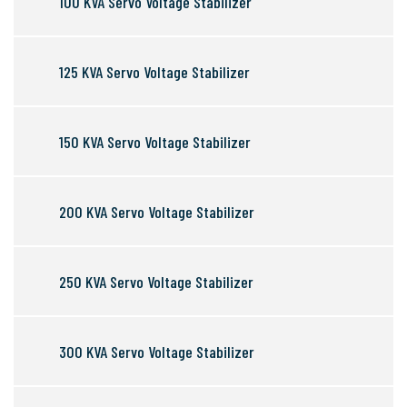
100 KVA Servo Voltage Stabilizer
125 KVA Servo Voltage Stabilizer
150 KVA Servo Voltage Stabilizer
200 KVA Servo Voltage Stabilizer
250 KVA Servo Voltage Stabilizer
300 KVA Servo Voltage Stabilizer