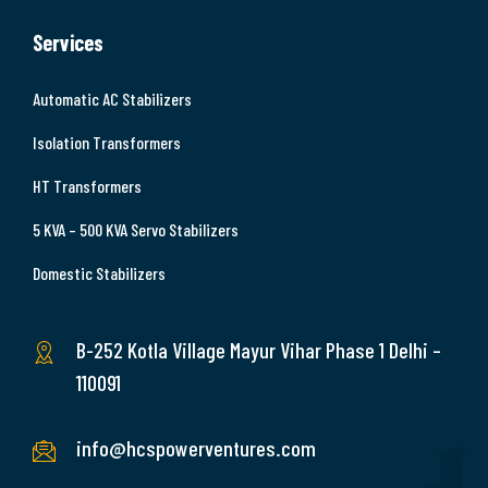
Services
Automatic AC Stabilizers
Isolation Transformers
HT Transformers
5 KVA – 500 KVA Servo Stabilizers
Domestic Stabilizers
B-252 Kotla Village Mayur Vihar Phase 1 Delhi –
110091
info@hcspowerventures.com