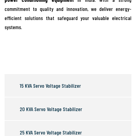
commitment to quality and innovation, we deliver energy-
efficient solutions that safeguard your valuable electrical
systems.
15 KVA Servo Voltage Stabilizer
20 KVA Servo Voltage Stabilizer
25 KVA Servo Voltage Stabilizer