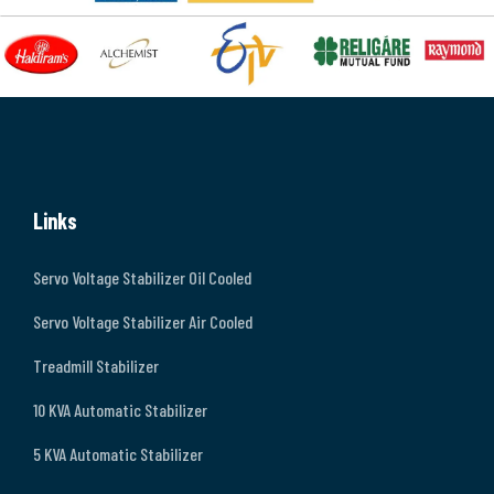
Links
Servo Voltage Stabilizer Oil Cooled
Servo Voltage Stabilizer Air Cooled
Treadmill Stabilizer
10 KVA Automatic Stabilizer
5 KVA Automatic Stabilizer