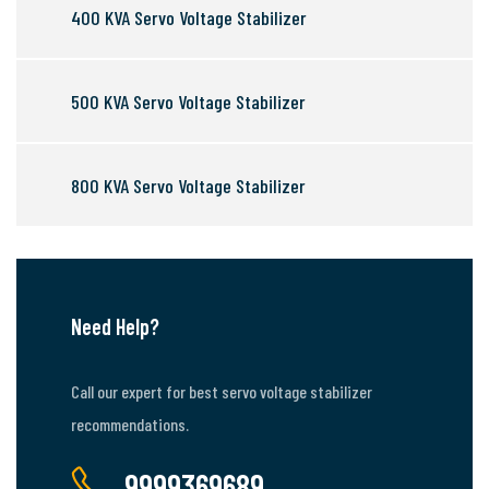
400 KVA Servo Voltage Stabilizer
500 KVA Servo Voltage Stabilizer
800 KVA Servo Voltage Stabilizer
Need Help?
Call our expert for best servo voltage stabilizer
recommendations.
9999369689