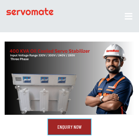
ENQUIRY NOW