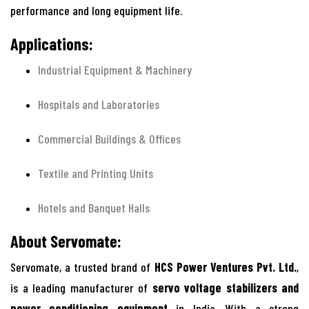
performance and long equipment life.
Applications:
Industrial Equipment & Machinery
Hospitals and Laboratories
Commercial Buildings & Offices
Textile and Printing Units
Hotels and Banquet Halls
About Servomate:
Servomate, a trusted brand of
HCS Power Ventures Pvt. Ltd.
,
is a leading manufacturer of
servo voltage stabilizers and
power conditioning equipment
in India. With a strong