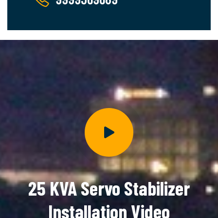
25 KVA Servo Stabilizer
Installation Video