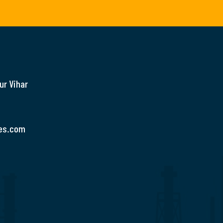
ur Vihar
es.com