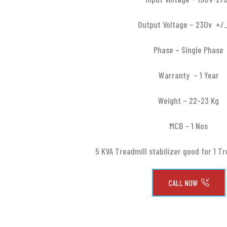
Output Voltage – 230v +/
Phase – Single Phase
Warranty – 1 Year
Weight – 22-23 Kg
MCB – 1 Nos
5 KVA Treadmill stabilizer good for 1 Tr
CALL NOW