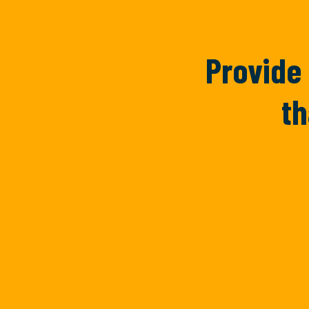
Provide 
th