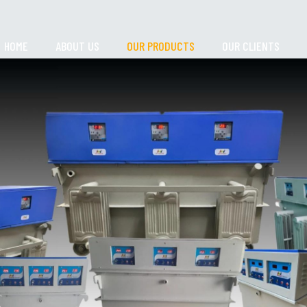
HOME
ABOUT US
OUR PRODUCTS
OUR CLIENTS