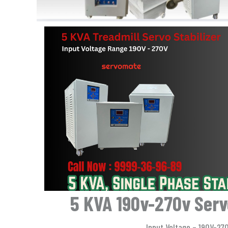
5 KVA 190v-270v Servo
Input Voltage – 190V-27