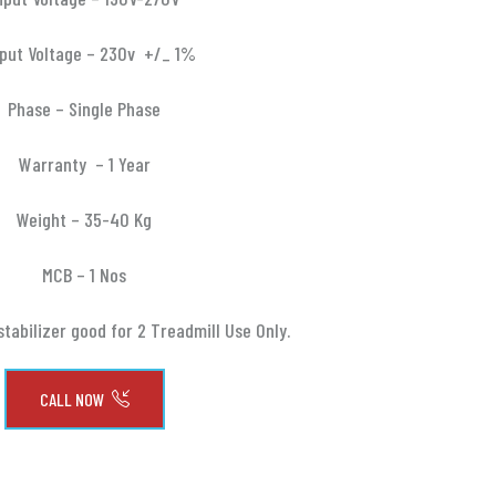
put Voltage – 230v +/_ 1%
Phase – Single Phase
Warranty – 1 Year
Weight – 35-40 Kg
MCB – 1 Nos
stabilizer good for 2 Treadmill Use Only.
CALL NOW