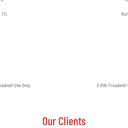
_ 1%
Out
eadmill Use Only.
5 KVA Treadmill 
Our Clients