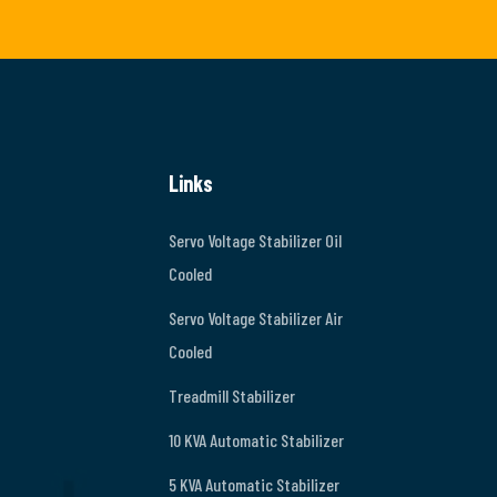
Links
Servo Voltage Stabilizer Oil
Cooled
Servo Voltage Stabilizer Air
Cooled
Treadmill Stabilizer
10 KVA Automatic Stabilizer
5 KVA Automatic Stabilizer