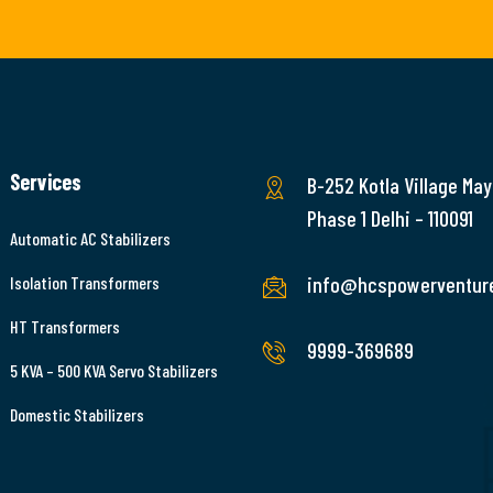
Services
B-252 Kotla Village May
Phase 1 Delhi – 110091
Automatic AC Stabilizers
info@hcspowerventur
Isolation Transformers
HT Transformers
9999-369689
5 KVA – 500 KVA Servo Stabilizers
Domestic Stabilizers