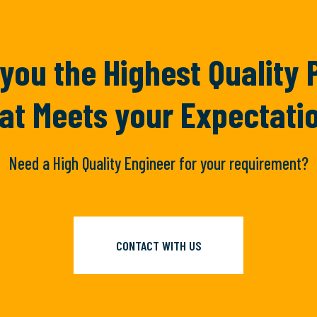
you the Highest Quality
at Meets your Expectati
Need a High Quality Engineer for your requirement?
CONTACT WITH US