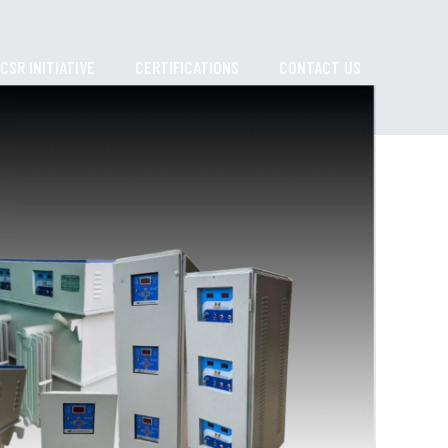
CSR INITIATIVE
CERTIFICATIONS
CONTACT US