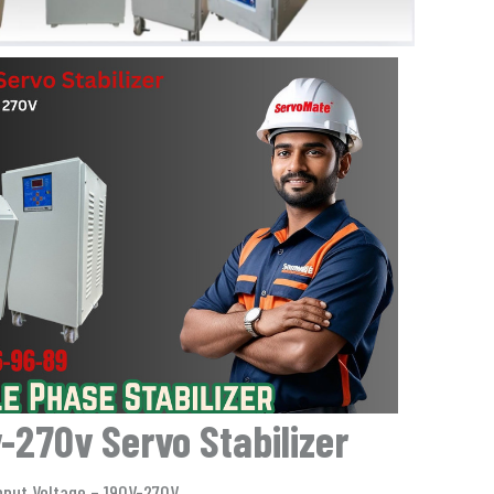
-270v Servo Stabilizer
nput Voltage – 190V-270V