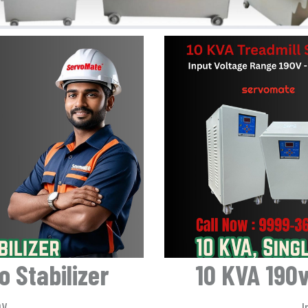
 Stabilizer
10 KVA 190v
0V
I