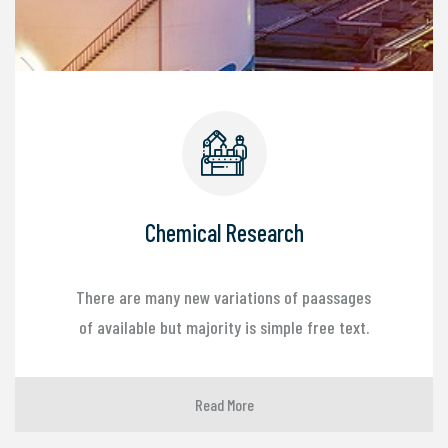
Chemical Research
There are many new variations of paassages
of available but majority is simple free text.
Read More