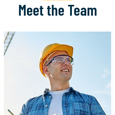
Meet the Team
READ MORE