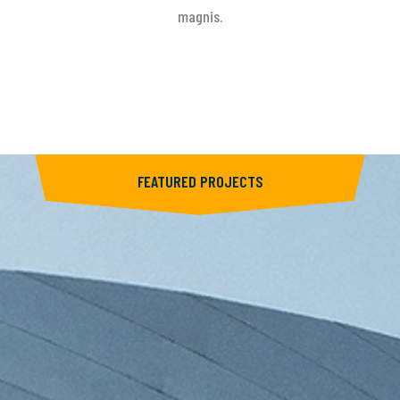
magnis.
FEATURED PROJECTS