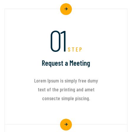
01
STEP
Request a Meeting
Lorem Ipsum is simply free dumy
text of the printing and amet
consecte simple piscing.