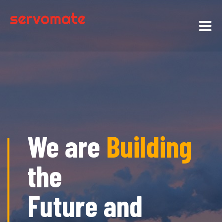
We are
Building
the
Future and