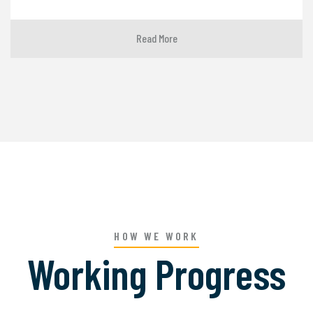
Read More
HOW WE WORK
Working Progress