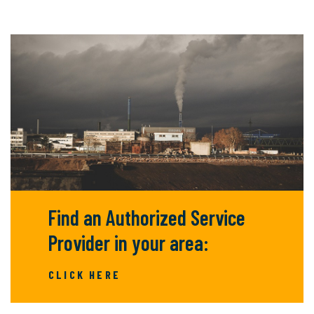
Find an Authorized Service
Provider in your area:
CLICK HERE