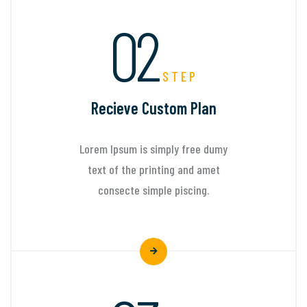
02
STEP
Recieve Custom Plan
Lorem Ipsum is simply free dumy
text of the printing and amet
consecte simple piscing.