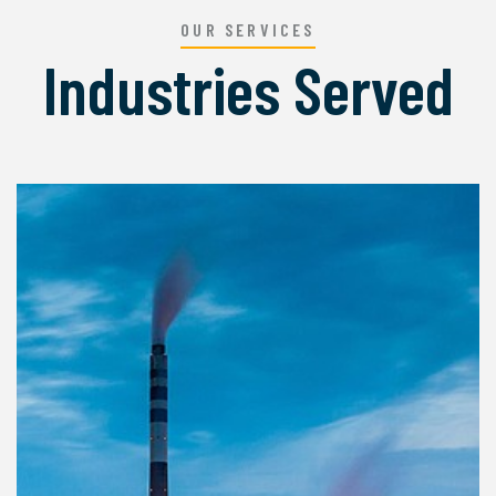
OUR SERVICES
Industries Served