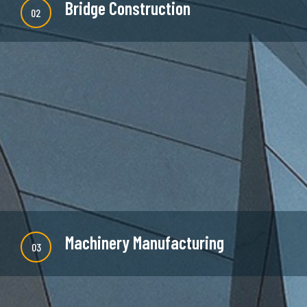
Bridge Construction
02
There are many new variations of available but
majority is simple free text or randomised words
which don't look even slightly believable.
READ MORE
Machinery Manufacturing
03
There are many new variations of available but