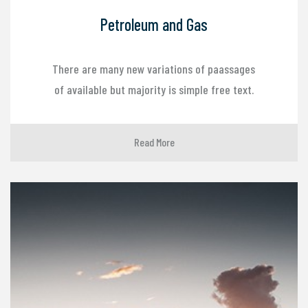
Petroleum and Gas
There are many new variations of paassages
of available but majority is simple free text.
Read More