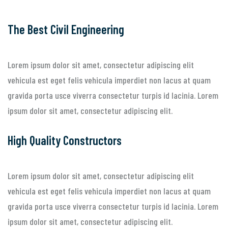
The Best Civil Engineering
Lorem ipsum dolor sit amet, consectetur adipiscing elit
vehicula est eget felis vehicula imperdiet non lacus at quam
gravida porta usce viverra consectetur turpis id lacinia. Lorem
ipsum dolor sit amet, consectetur adipiscing elit.
High Quality Constructors
Lorem ipsum dolor sit amet, consectetur adipiscing elit
vehicula est eget felis vehicula imperdiet non lacus at quam
gravida porta usce viverra consectetur turpis id lacinia. Lorem
ipsum dolor sit amet, consectetur adipiscing elit.