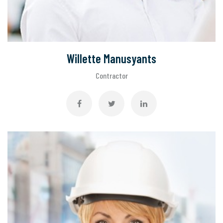
Willette Manusyants
Contractor