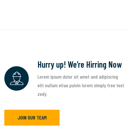
Hurry up! We’re Hirring Now
Lorem ipsum dolor sit amet and adipiscing
elit nullam vitae pulvin lorem simply free text
zedy.
JOIN OUR TEAM