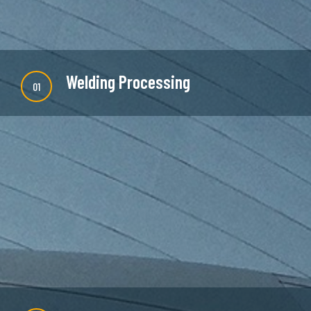
Welding Processing
01
There are many new variations of available but
majority is simple free text or randomised words
which don't look even slightly believable.
READ MORE