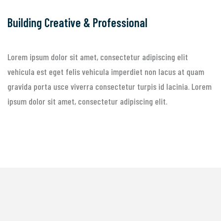
Building Creative & Professional
Lorem ipsum dolor sit amet, consectetur adipiscing elit
vehicula est eget felis vehicula imperdiet non lacus at quam
gravida porta usce viverra consectetur turpis id lacinia. Lorem
ipsum dolor sit amet, consectetur adipiscing elit.