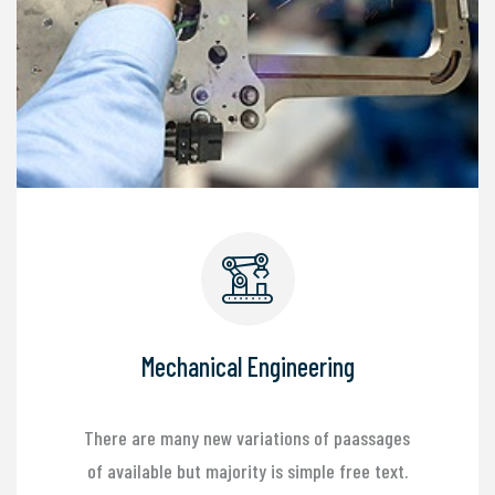
Mechanical Engineering
There are many new variations of paassages
of available but majority is simple free text.