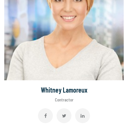
Whitney Lamoreux
Contractor