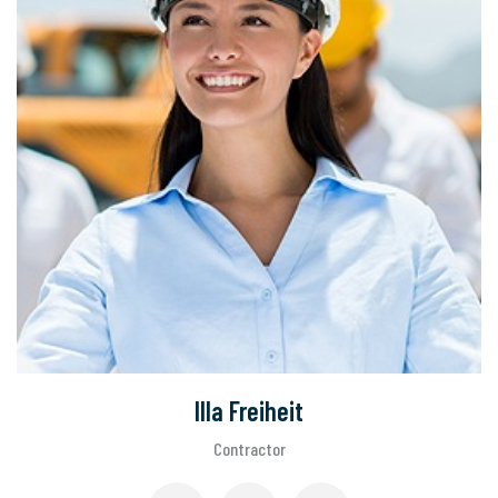
Illa Freiheit
Contractor