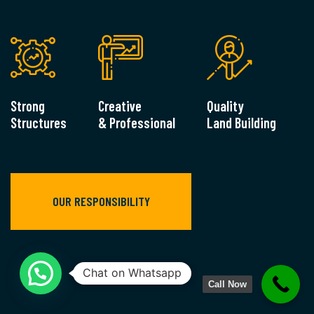
Strong
Creative
Quality
Structures
& Professional
Land Building
OUR RESPONSIBILITY
Call Now