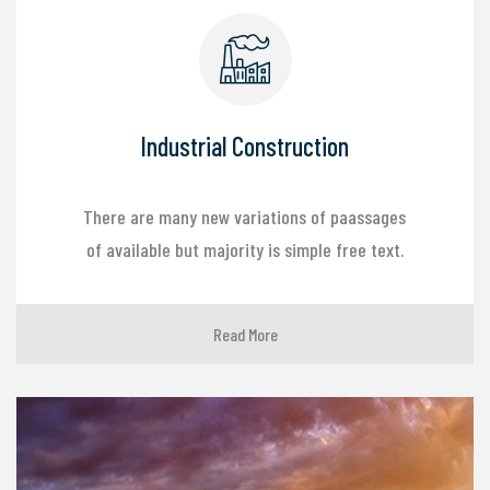
Industrial Construction
There are many new variations of paassages
of available but majority is simple free text.
Read More