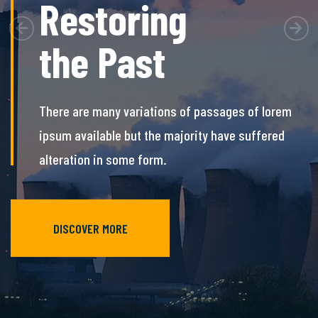
Restoring
Previous
Nex
the Past
There are many variations of passages of lorem
ipsum available but the majority have
suffered
alteration in some form.
DISCOVER MORE