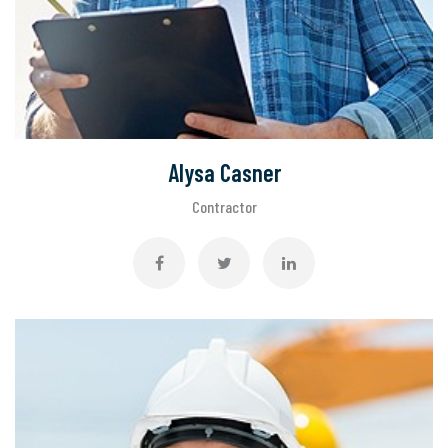
Alysa Casner
Contractor