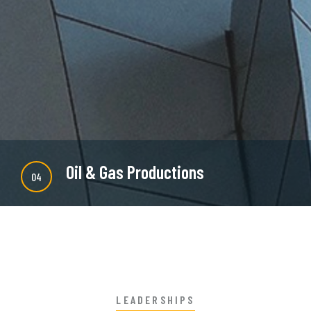
majority is simple free text or randomised words
which don't look even slightly believable.
READ MORE
Oil & Gas Productions
04
There are many new variations of available but
majority is simple free text or randomised words
which don't look even slightly believable.
LEADERSHIPS