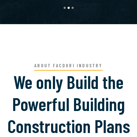
ABOUT FACDORI INDUSTRY
We only Build the
Powerful Building
Construction Plans