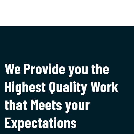
We Provide you the
Highest
Quality Work
that Meets
your
Expectations