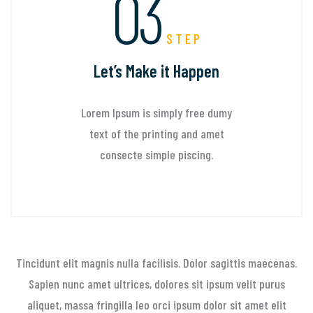
03
STEP
Let’s Make it Happen
Lorem Ipsum is simply free dumy
text of the printing and amet
consecte simple piscing.
Tincidunt elit magnis nulla facilisis. Dolor sagittis maecenas.
Sapien nunc amet ultrices, dolores sit
ipsum velit purus
aliquet, massa fringilla leo orci ipsum dolor sit amet elit