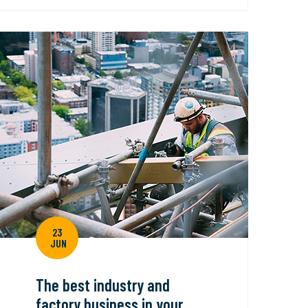
23
JUN
The best industry and
factory business in your