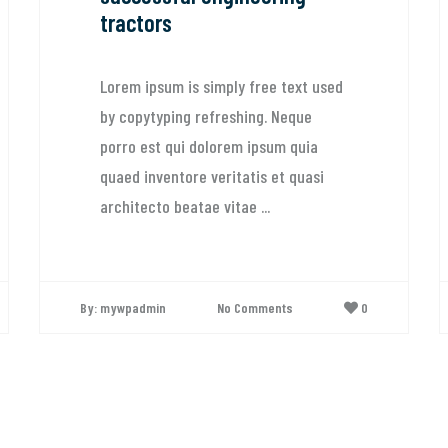
tractors
Lorem ipsum is simply free text used
by copytyping refreshing. Neque
porro est qui dolorem ipsum quia
quaed inventore veritatis et quasi
architecto beatae vitae ...
By: mywpadmin
No Comments
0