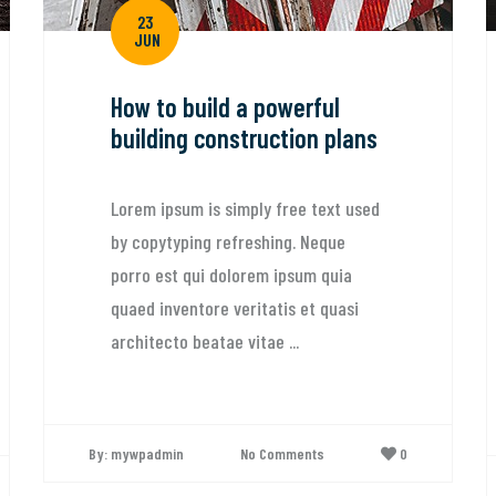
23
JUN
How to build a powerful
building construction plans
Lorem ipsum is simply free text used
by copytyping refreshing. Neque
porro est qui dolorem ipsum quia
quaed inventore veritatis et quasi
architecto beatae vitae ...
By: mywpadmin
No Comments
0