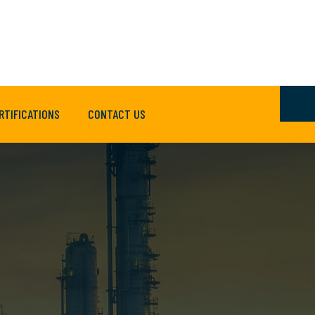
RTIFICATIONS
CONTACT US