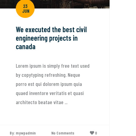
23
JUN
We executed the best civil
engineering projects in
canada
Lorem ipsum is simply free text used
by copytyping refreshing. Neque
porro est qui dolorem ipsum quia
quaed inventore veritatis et quasi
architecto beatae vitae ...
By: mywpadmin
No Comments
0