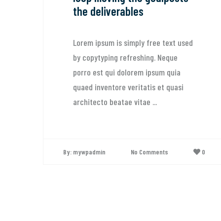
the deliverables
Lorem ipsum is simply free text used
by copytyping refreshing. Neque
porro est qui dolorem ipsum quia
quaed inventore veritatis et quasi
architecto beatae vitae ...
By: mywpadmin
No Comments
0