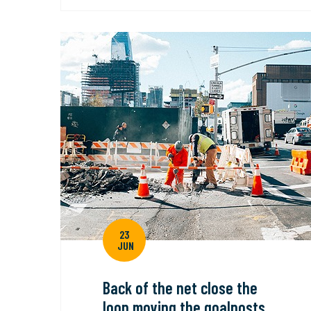
23
JUN
Back of the net close the
loop moving the goalposts