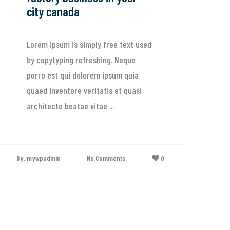
city canada
Lorem ipsum is simply free text used
by copytyping refreshing. Neque
porro est qui dolorem ipsum quia
quaed inventore veritatis et quasi
architecto beatae vitae ...
By: mywpadmin
No Comments
0