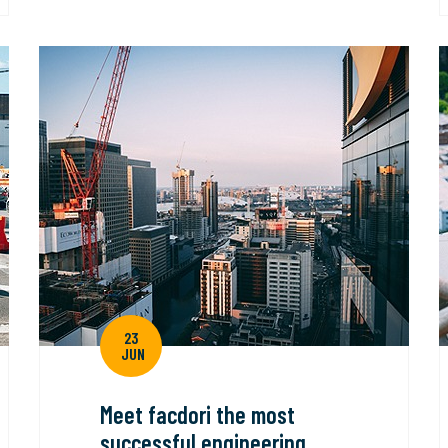
23
JUN
Meet facdori the most
successful engineering