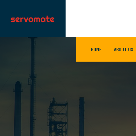
HOME
ABOUT US