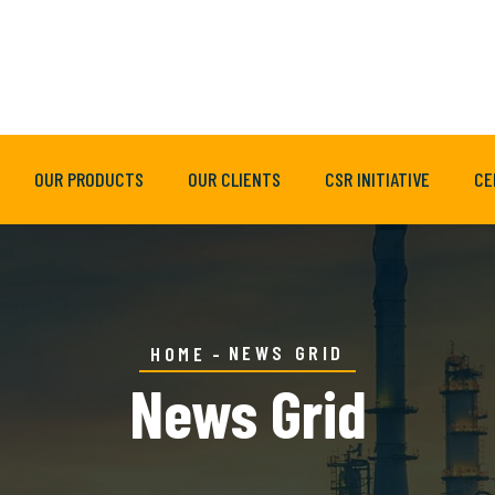
OUR PRODUCTS
OUR CLIENTS
CSR INITIATIVE
CE
NEWS GRID
HOME
News Grid