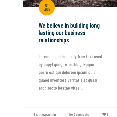
01
JUN
We believe in building long
lasting our business
relationships
Lorem ipsum is simply free text used
by copytyping refreshing. Neque
porro est qui dolorem ipsum quia
quaed inventore veritatis et quasi
architecto beatae vitae ...
By: mywpadmin
No Comments
0