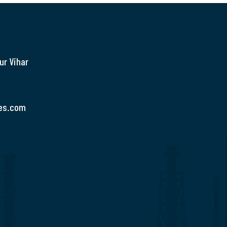
ur Vihar
es.com