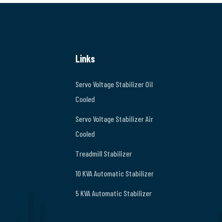
Links
Servo Voltage Stabilizer Oil
Cooled
Servo Voltage Stabilizer Air
Cooled
Treadmill Stabilizer
10 KVA Automatic Stabilizer
5 KVA Automatic Stabilizer