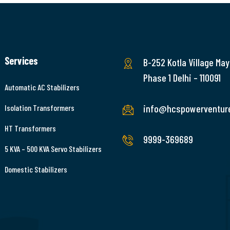
Services
B-252 Kotla Village May
Phase 1 Delhi – 110091
Automatic AC Stabilizers
info@hcspowerventur
Isolation Transformers
HT Transformers
9999-369689
5 KVA – 500 KVA Servo Stabilizers
Domestic Stabilizers