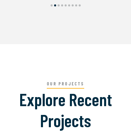
OUR PROJECTS
Explore Recent
Projects