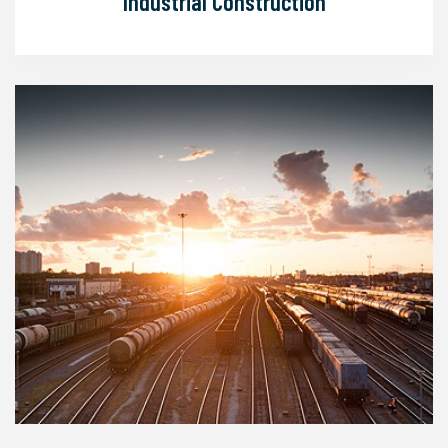
Industrial Construction