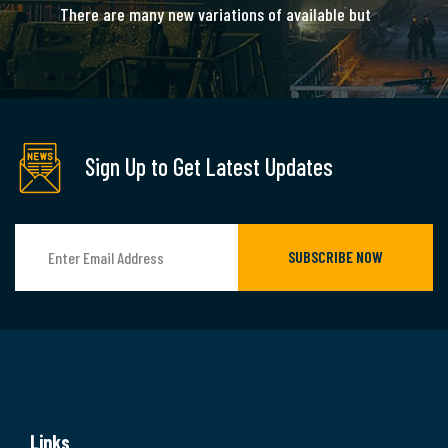
There are many new variations of available but
majority is simple free text.
READ MORE
Sign Up to Get Latest Updates
SUBSCRIBE NOW
Links