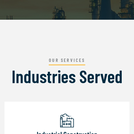
OUR SERVICES
Industries Served