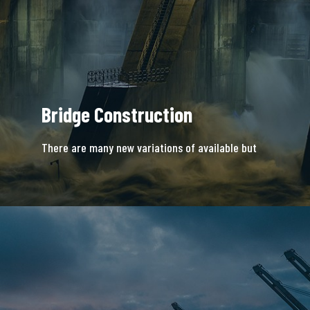
Bridge Construction
There are many new variations of available but
majority is simple free text.
READ MORE