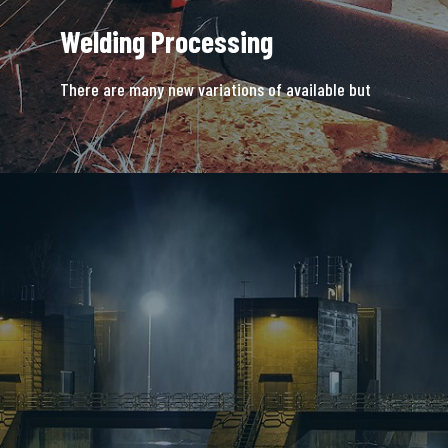
Welding Processing
There are many new variations of available but
majority is simple free text.
READ MORE