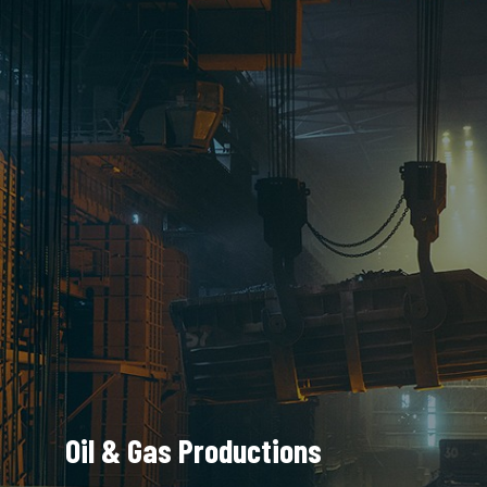
Oil & Gas Productions