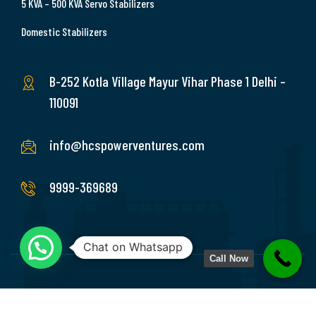
5 KVA – 500 KVA Servo Stabilizers
Domestic Stabilizers
B-252 Kotla Village Mayur Vihar Phase 1 Delhi –
110091
info@hcspowerventures.com
9999-369689
Chat on Whatsapp
Call Now