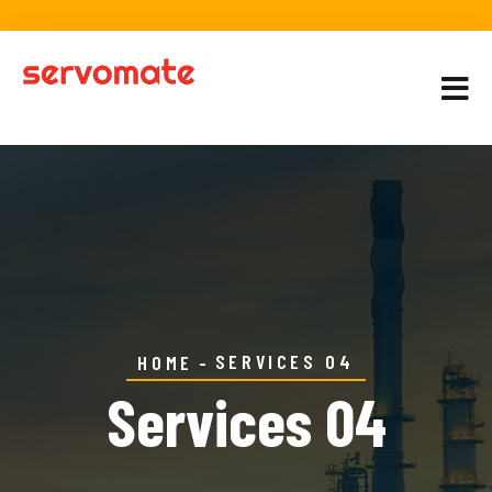
SERVICES 04
HOME
Services 04