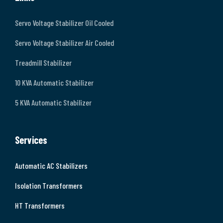
Servo Voltage Stabilizer Oil Cooled
Servo Voltage Stabilizer Air Cooled
Treadmill Stabilizer
10 KVA Automatic Stabilizer
5 KVA Automatic Stabilizer
Services
Automatic AC Stabilizers
Isolation Transformers
HT Transformers