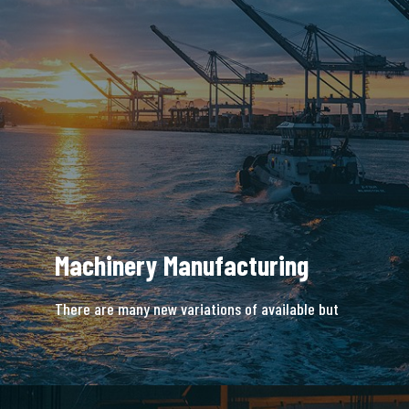
Machinery Manufacturing
There are many new variations of available but
majority is simple free text.
READ MORE