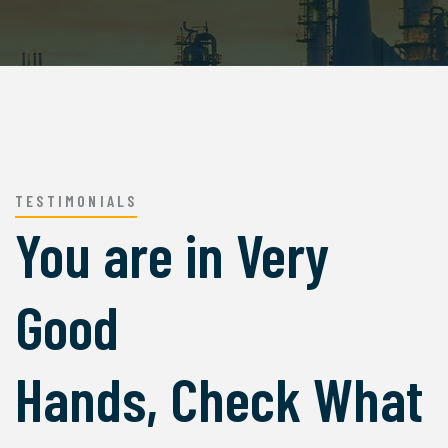
TESTIMONIALS
You are in Very
Good
Hands, Check What