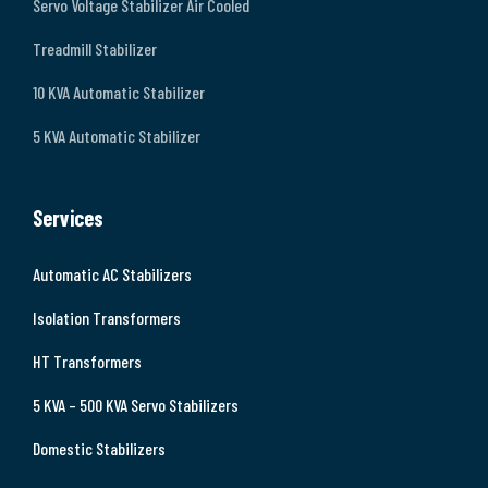
Servo Voltage Stabilizer Air Cooled
Treadmill Stabilizer
10 KVA Automatic Stabilizer
5 KVA Automatic Stabilizer
Services
Automatic AC Stabilizers
Isolation Transformers
HT Transformers
5 KVA – 500 KVA Servo Stabilizers
Domestic Stabilizers