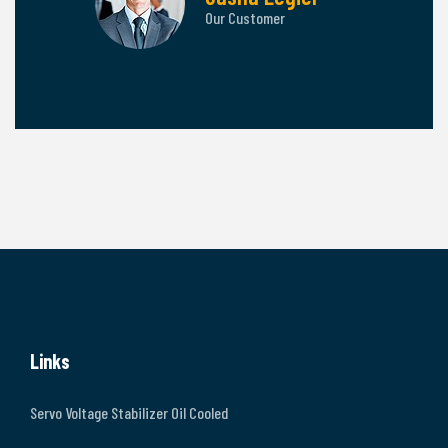
tomer
Our Customer
Links
Servo Voltage Stabilizer Oil Cooled