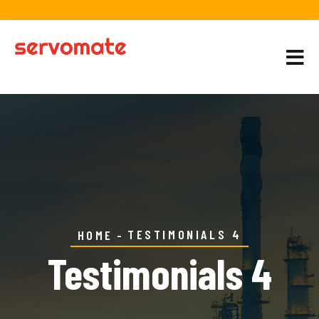
TESTIMONIALS 4
HOME
Testimonials 4