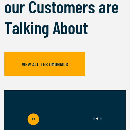
our Customers are
Talking About
VIEW ALL TESTIMONIALS