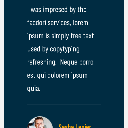
y the
I was impresed by the
I was imp
 lorem
facdori services, lorem
facdori se
ree text
ipsum is simply free text
ipsum is s
ng
used by copytyping
used by c
e porro
refreshing. Neque porro
refreshin
ipsum
est qui dolorem ipsum
est qui d
quia.
quia.
lthoff
Sasha Legier