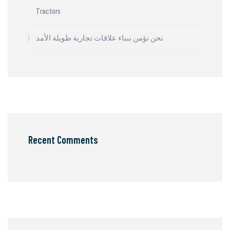
Tractors
نحن نؤمن ببناء علاقات تجارية طويلة الأمد
Recent Comments