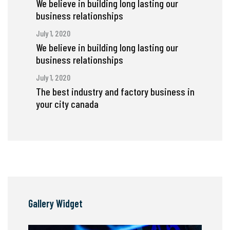
We believe in building long lasting our
business relationships
July 1, 2020
We believe in building long lasting our
business relationships
July 1, 2020
The best industry and factory business in
your city canada
Gallery Widget