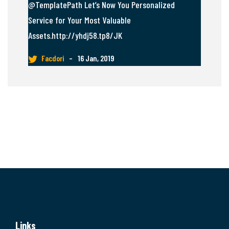
@TemplatePath Let’s Now You Personalized
Service for Your Most Valuable
Assets.http://yhdj58.tp8/JK
Facdori
–
16 Jan, 2019
Links