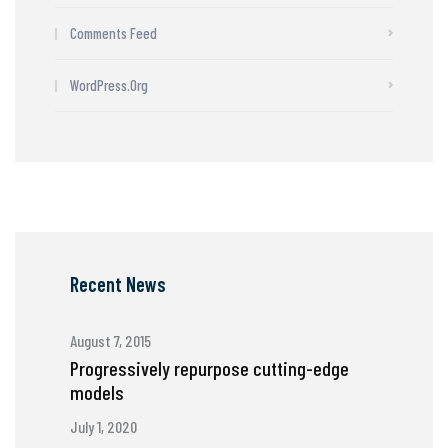
Comments Feed
WordPress.org
Recent News
August 7, 2015
Progressively repurpose cutting-edge
models
July 1, 2020