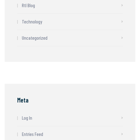
Rtl Blog
Technology
Uncategorized
Meta
Log In
Entries Feed