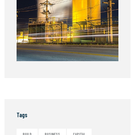
Tags
BUILD
BUSINESS
CAPITAL