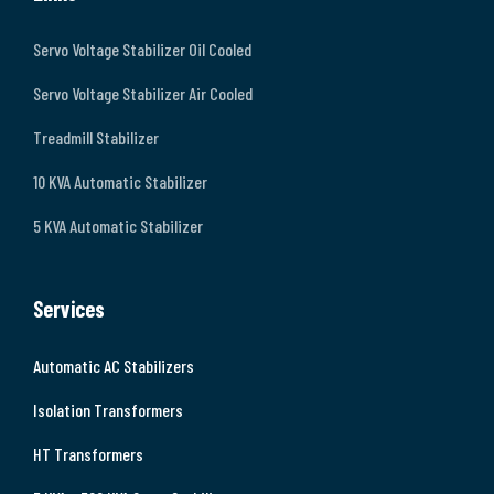
Servo Voltage Stabilizer Oil Cooled
Servo Voltage Stabilizer Air Cooled
Treadmill Stabilizer
10 KVA Automatic Stabilizer
5 KVA Automatic Stabilizer
Services
Automatic AC Stabilizers
Isolation Transformers
HT Transformers