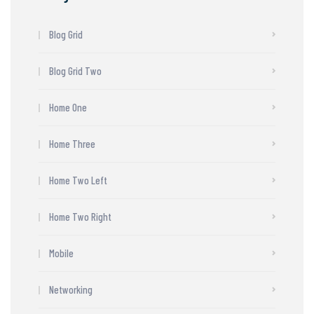
Blog Grid
Blog Grid Two
Home One
Home Three
Home Two Left
Home Two Right
Mobile
Networking