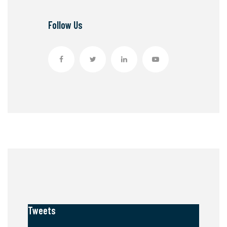
Follow Us
Tweets