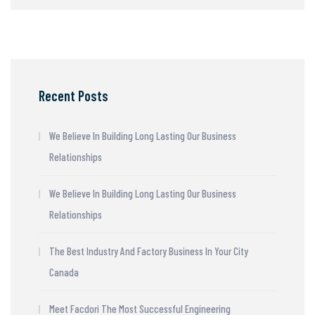
Recent Posts
We Believe In Building Long Lasting Our Business
Relationships
We Believe In Building Long Lasting Our Business
Relationships
The Best Industry And Factory Business In Your City
Canada
Meet Facdori The Most Successful Engineering