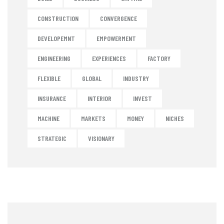
CONSTRUCTION
CONVERGENCE
DEVELOPEMNT
EMPOWERMENT
ENGINEERING
EXPERIENCES
FACTORY
FLEXIBLE
GLOBAL
INDUSTRY
INSURANCE
INTERIOR
INVEST
MACHINE
MARKETS
MONEY
NICHES
STRATEGIC
VISIONARY