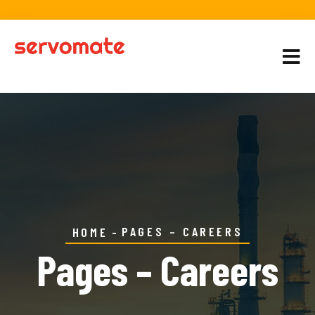
PAGES – CAREERS
HOME
Pages – Careers