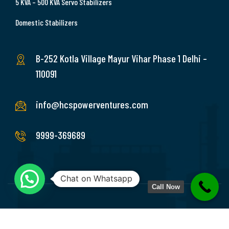
5 KVA – 500 KVA Servo Stabilizers
Domestic Stabilizers
B-252 Kotla Village Mayur Vihar Phase 1 Delhi –
110091
info@hcspowerventures.com
9999-369689
Chat on Whatsapp
Call Now