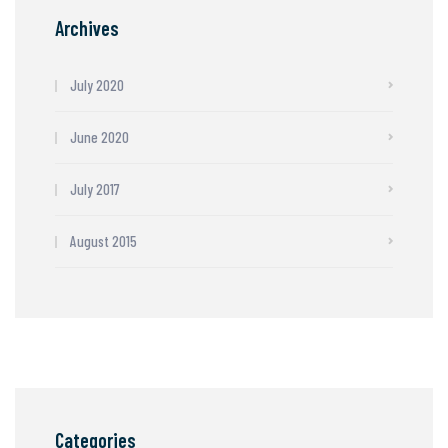
Archives
July 2020
June 2020
July 2017
August 2015
Categories