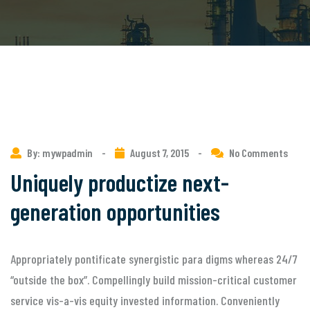
By: mywpadmin
-
August 7, 2015
-
No Comments
Uniquely productize next-
generation opportunities
Appropriately pontificate synergistic para digms whereas 24/7
“outside the box”. Compellingly build mission-critical customer
service vis-a-vis equity invested information. Conveniently