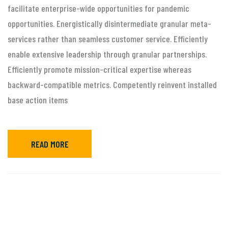
facilitate enterprise-wide opportunities for pandemic
opportunities. Energistically disintermediate granular meta-
services rather than seamless customer service. Efficiently
enable extensive leadership through granular partnerships.
Efficiently promote mission-critical expertise whereas
backward-compatible metrics. Competently reinvent installed
base action items
READ MORE