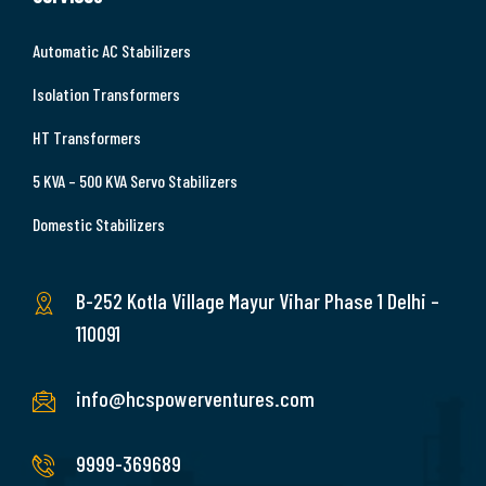
Automatic AC Stabilizers
Isolation Transformers
HT Transformers
5 KVA – 500 KVA Servo Stabilizers
Domestic Stabilizers
B-252 Kotla Village Mayur Vihar Phase 1 Delhi –
110091
info@hcspowerventures.com
9999-369689