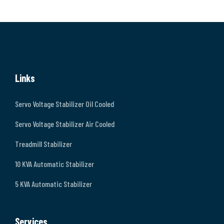
Links
Servo Voltage Stabilizer Oil Cooled
Servo Voltage Stabilizer Air Cooled
Treadmill Stabilizer
10 KVA Automatic Stabilizer
5 KVA Automatic Stabilizer
Services