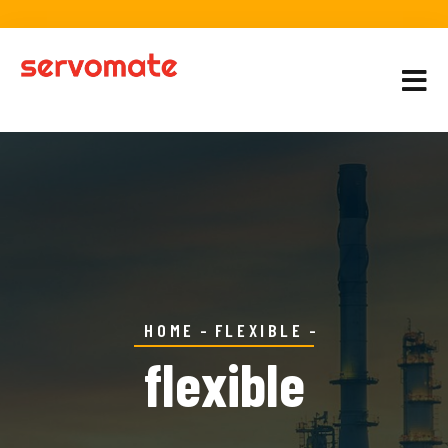
HOME
FLEXIBLE
flexible