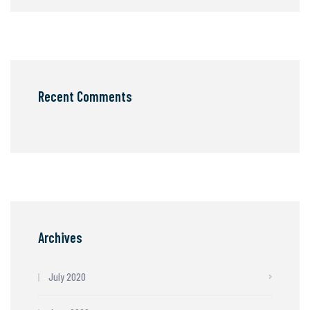
Recent Comments
Archives
July 2020