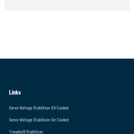
Links
Servo Voltage Stabilizer Oil Cooled
Servo Voltage Stabilizer Air Cooled
Treadmill Stabilizer