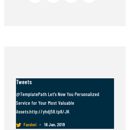
Tweets
@TemplatePath Let’s Now You Personalized
Service for Your Most Valuable
Assets.http://yhdj58.tp8/JK
Facdori
–
16 Jan, 2019