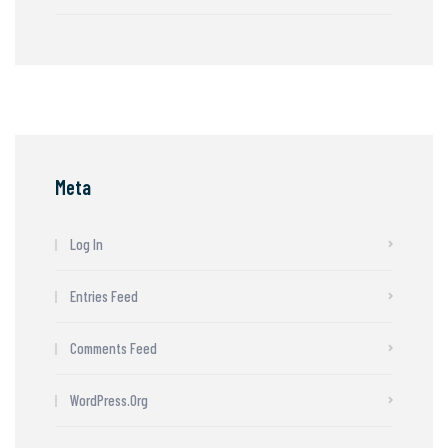
Meta
Log In
Entries Feed
Comments Feed
WordPress.org