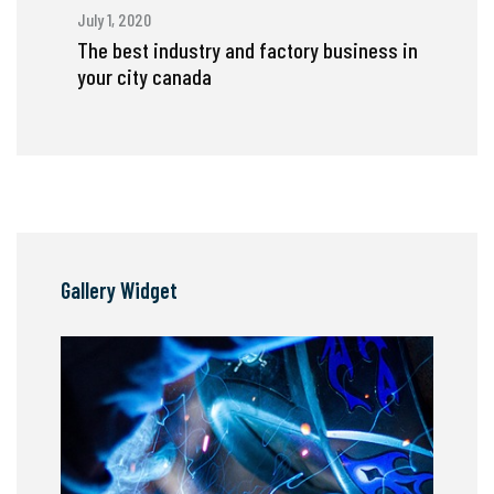
July 1, 2020
The best industry and factory business in
your city canada
Gallery Widget