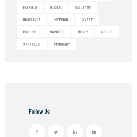
FLEXIBLE
GLOBAL
INDUSTRY
INSURANCE
INTERIOR
INVEST
MACHINE
MARKETS
MONEY
NICHES
STRATEGIC
VISIONARY
Follow Us