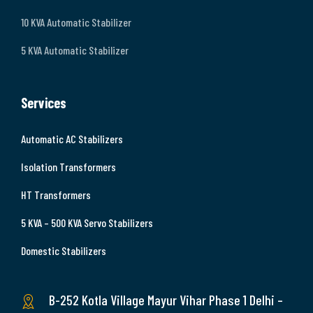
10 KVA Automatic Stabilizer
5 KVA Automatic Stabilizer
Services
Automatic AC Stabilizers
Isolation Transformers
HT Transformers
5 KVA – 500 KVA Servo Stabilizers
Domestic Stabilizers
B-252 Kotla Village Mayur Vihar Phase 1 Delhi –