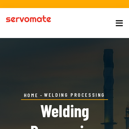
WELDING PROCESSING
HOME
Welding