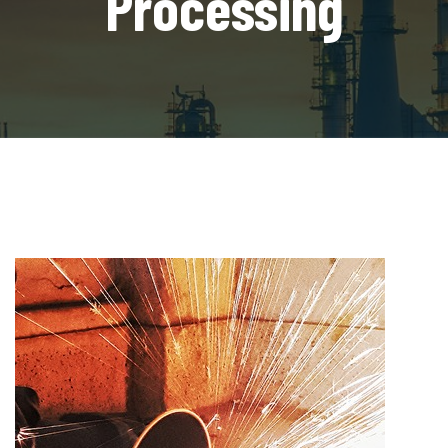
Processing