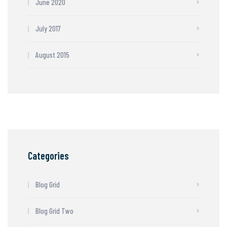
June 2020
July 2017
August 2015
Categories
Blog Grid
Blog Grid Two