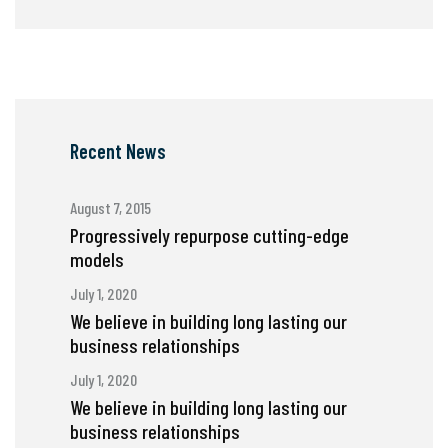
Recent News
August 7, 2015
Progressively repurpose cutting-edge
models
July 1, 2020
We believe in building long lasting our
business relationships
July 1, 2020
We believe in building long lasting our
business relationships