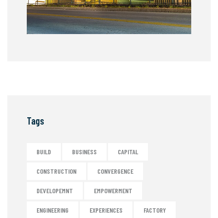
Tags
BUILD
BUSINESS
CAPITAL
CONSTRUCTION
CONVERGENCE
DEVELOPEMNT
EMPOWERMENT
ENGINEERING
EXPERIENCES
FACTORY