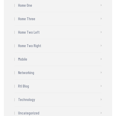
Home One
Home Three
Home Two Left
Home Two Right
Mobile
Networking
Rtl Blog
Technology
Uncategorized