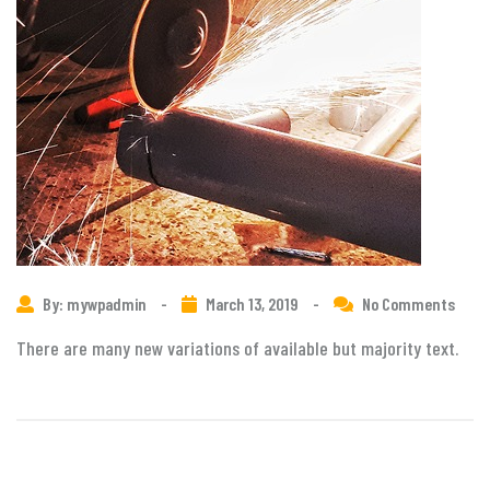
By: mywpadmin
-
March 13, 2019
-
No Comments
There are many new variations of available but majority text.