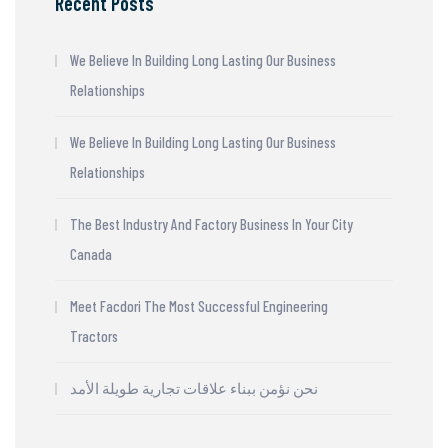
Recent Posts
We Believe In Building Long Lasting Our Business
Relationships
We Believe In Building Long Lasting Our Business
Relationships
The Best Industry And Factory Business In Your City
Canada
Meet Facdori The Most Successful Engineering
Tractors
نحن نؤمن ببناء علاقات تجارية طويلة الأمد