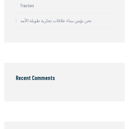
Tractors
نحن نؤمن ببناء علاقات تجارية طويلة الأمد
Recent Comments