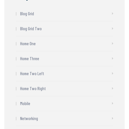
Blog Grid
Blog Grid Two
Home One
Home Three
Home Two Left
Home Two Right
Mobile
Networking