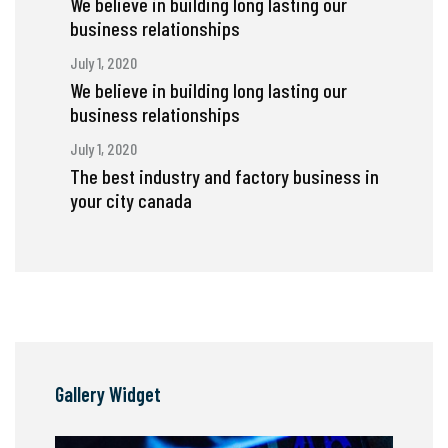
We believe in building long lasting our
business relationships
July 1, 2020
We believe in building long lasting our
business relationships
July 1, 2020
The best industry and factory business in
your city canada
Gallery Widget