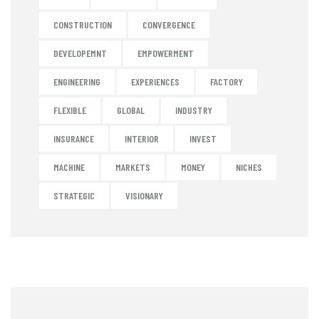
CONSTRUCTION
CONVERGENCE
DEVELOPEMNT
EMPOWERMENT
ENGINEERING
EXPERIENCES
FACTORY
FLEXIBLE
GLOBAL
INDUSTRY
INSURANCE
INTERIOR
INVEST
MACHINE
MARKETS
MONEY
NICHES
STRATEGIC
VISIONARY