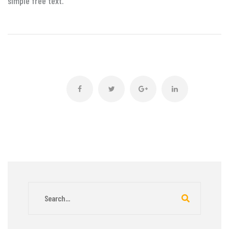
simple free text.