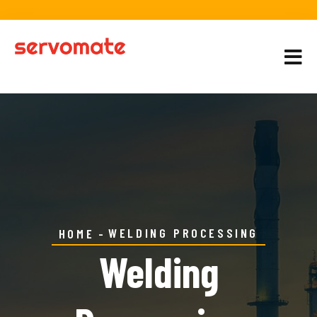
WELDING PROCESSING
HOME
Welding