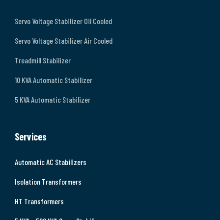
Servo Voltage Stabilizer Oil Cooled
Servo Voltage Stabilizer Air Cooled
Treadmill Stabilizer
10 KVA Automatic Stabilizer
5 KVA Automatic Stabilizer
Services
Automatic AC Stabilizers
Isolation Transformers
HT Transformers