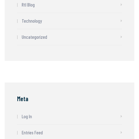
Rtl Blog
Technology
Uncategorized
Meta
Log In
Entries Feed