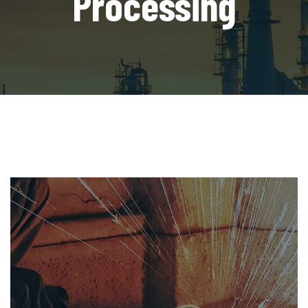
Processing