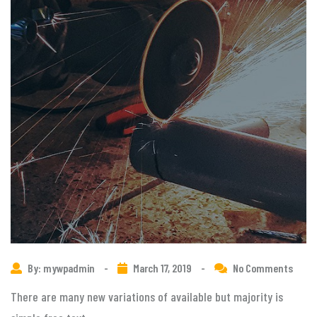
By: mywpadmin
-
March 17, 2019
-
No Comments
There are many new variations of available but majority is