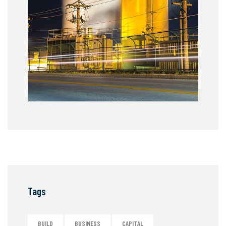
Tags
BUILD
BUSINESS
CAPITAL