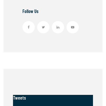
Follow Us
Tweets