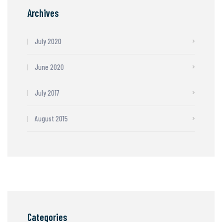
Archives
July 2020
June 2020
July 2017
August 2015
Categories