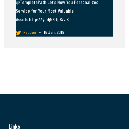
@TemplatePath Let’s Now You Personalized
Service for Your Most Valuable
Assets.http://yhdj58.tp8/JK
Facdori
–
16 Jan, 2019
Links