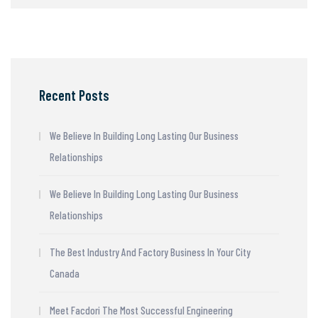
Recent Posts
We Believe In Building Long Lasting Our Business
Relationships
We Believe In Building Long Lasting Our Business
Relationships
The Best Industry And Factory Business In Your City
Canada
Meet Facdori The Most Successful Engineering