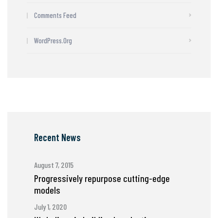
Comments Feed
WordPress.org
Recent News
August 7, 2015
Progressively repurpose cutting-edge
models
July 1, 2020