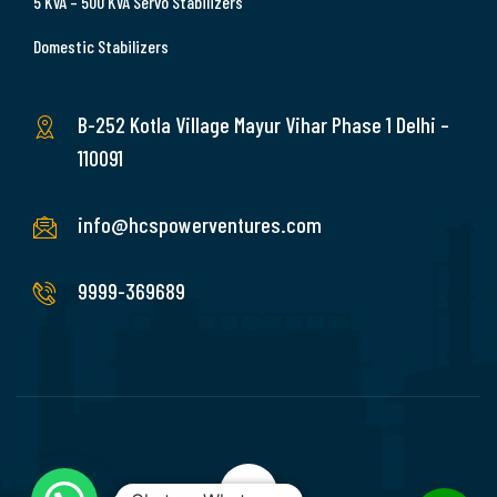
5 KVA – 500 KVA Servo Stabilizers
Domestic Stabilizers
B-252 Kotla Village Mayur Vihar Phase 1 Delhi –
110091
info@hcspowerventures.com
9999-369689