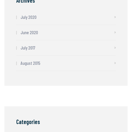
Archives
July 2020
June 2020
July 2017
August 2015
Categories