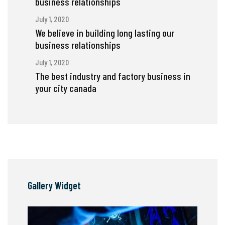
business relationships
July 1, 2020
We believe in building long lasting our
business relationships
July 1, 2020
The best industry and factory business in
your city canada
Gallery Widget