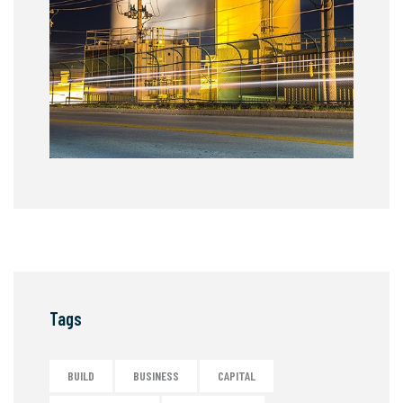
Tags
BUILD
BUSINESS
CAPITAL