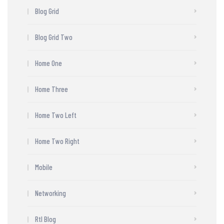
Blog Grid
Blog Grid Two
Home One
Home Three
Home Two Left
Home Two Right
Mobile
Networking
Rtl Blog