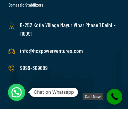
Domestic Stabilizers
B-252 Kotla Village Mayur Vihar Phase 1 Delhi –
110091
info@hcspowerventures.com
9999-369689
Chat on Whatsapp
Call Now