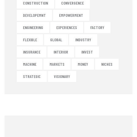
CONSTRUCTION
CONVERGENCE
DEVELOPEMNT
EMPOWERMENT
ENGINEERING
EXPERIENCES
FACTORY
FLEXIBLE
GLOBAL
INDUSTRY
INSURANCE
INTERIOR
INVEST
MACHINE
MARKETS
MONEY
NICHES
STRATEGIC
VISIONARY