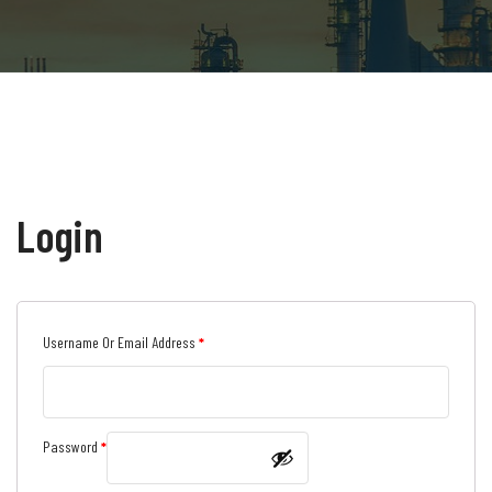
Login
Required
Username Or Email Address
*
Required
Password
*