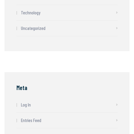
Technology
Uncategorized
Meta
Log In
Entries Feed