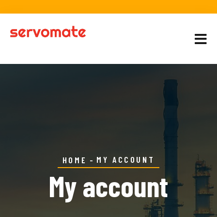
MY ACCOUNT
HOME
My account