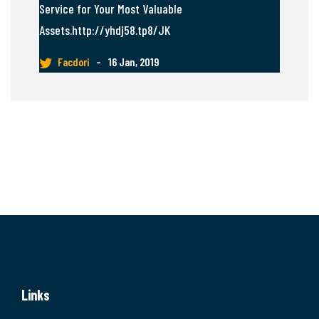
Service for Your Most Valuable
Assets.http://yhdj58.tp8/JK
Facdori
–
16 Jan, 2019
Links