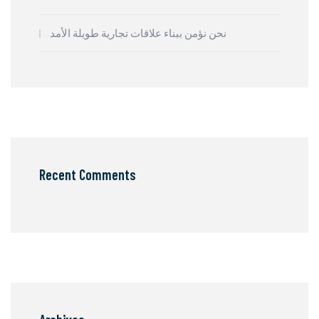
نحن نؤمن ببناء علاقات تجارية طويلة الأمد
Recent Comments