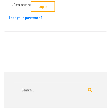
Remember Me
Log in
Lost your password?