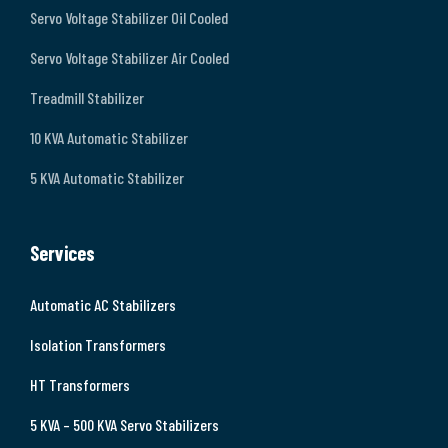
Servo Voltage Stabilizer Oil Cooled
Servo Voltage Stabilizer Air Cooled
Treadmill Stabilizer
10 KVA Automatic Stabilizer
5 KVA Automatic Stabilizer
Services
Automatic AC Stabilizers
Isolation Transformers
HT Transformers
5 KVA – 500 KVA Servo Stabilizers