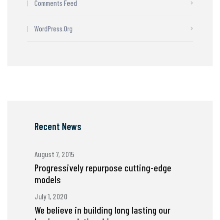
Comments Feed
WordPress.org
Recent News
August 7, 2015
Progressively repurpose cutting-edge
models
July 1, 2020
We believe in building long lasting our