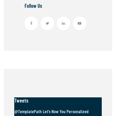
Follow Us
Tweets
@TemplatePath Let’s Now You Personalized