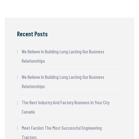
Recent Posts
We Believe In Building Long Lasting Our Business
Relationships
We Believe In Building Long Lasting Our Business
Relationships
The Best Industry And Factory Business In Your City
Canada
Meet Facdori The Most Successful Engineering
Tractors