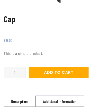
Cap
Original
Current
₹
16.00
₹
18.00
price
price
was:
is:
₹18.00.
₹16.00.
This is a simple product.
Cap
ADD TO CART
quantity
Description
Additional Information