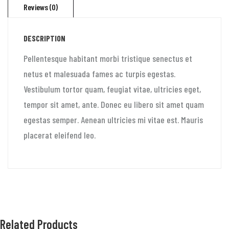
Reviews (0)
DESCRIPTION
Pellentesque habitant morbi tristique senectus et
netus et malesuada fames ac turpis egestas.
Vestibulum tortor quam, feugiat vitae, ultricies eget,
tempor sit amet, ante. Donec eu libero sit amet quam
egestas semper. Aenean ultricies mi vitae est. Mauris
placerat eleifend leo.
Related Products