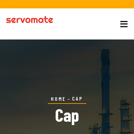
CAP
HOME
Cap