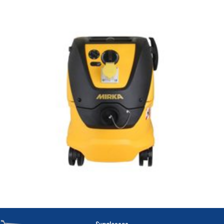
Sunglasses
.