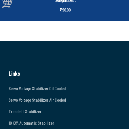
₹
90.00
Links
Servo Voltage Stabilizer Oil Cooled
Servo Voltage Stabilizer Air Cooled
Treadmill Stabilizer
10 KVA Automatic Stabilizer