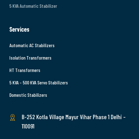
5 KVA Automatic Stabilizer
Services
Automatic AC Stabilizers
Isolation Transformers
HT Transformers
5 KVA – 500 KVA Servo Stabilizers
Domestic Stabilizers
B-252 Kotla Village Mayur Vihar Phase 1 Delhi –
110091