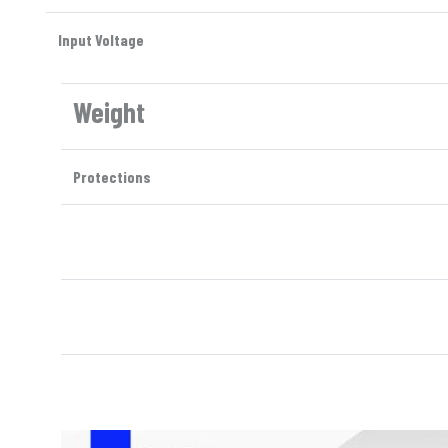
Input Voltage
Weight
Protections