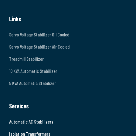
Links
Servo Voltage Stabilizer Oil Cooled
Servo Voltage Stabilizer Air Cooled
Treadmill Stabilizer
10 KVA Automatic Stabilizer
5 KVA Automatic Stabilizer
Services
Automatic AC Stabilizers
Isolation Transformers