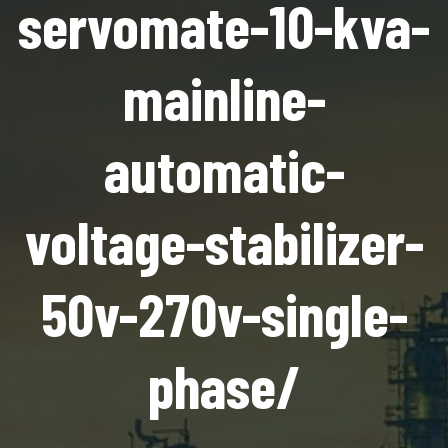
servomate-10-kva-
mainline-
automatic-
voltage-stabilizer-
50v-270v-single-
phase/