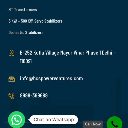
HT Transformers
5 KVA – 500 KVA Servo Stabilizers
Domestic Stabilizers
B-252 Kotla Village Mayur Vihar Phase 1 Delhi –
110091
info@hcspowerventures.com
9999-369689
Chat on Whatsapp
Call Now