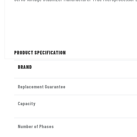
PRODUCT SPECIFICATION
BRAND
Replacement Guarantee
Capacity
Number of Phases