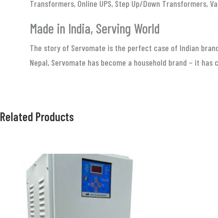
Transformers, Online UPS, Step Up/Down Transformers, Va
Made in India, Serving World
The story of Servomate is the perfect case of Indian brand
Nepal, Servomate has become a household brand – it has ca
Related Products