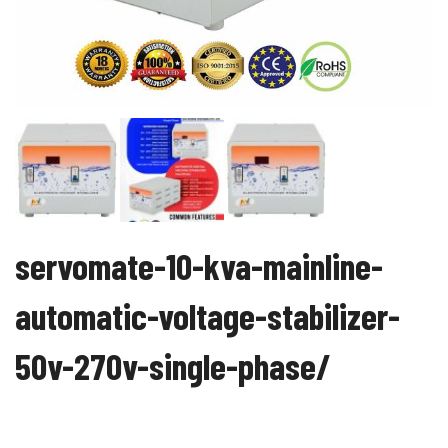
servomate-10-kva-mainline-
automatic-voltage-stabilizer-
50v-270v-single-phase/