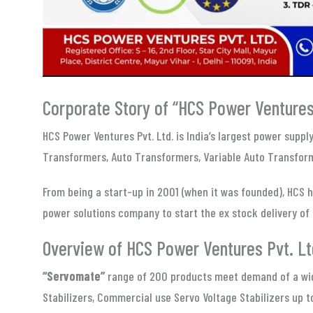
Corporate Story of “HCS Power Ventures 
HCS Power Ventures Pvt. Ltd. is India’s largest power supp
Transformers, Auto Transformers, Variable Auto Transform
From being a start-up in 2001 (when it was founded), HCS h
power solutions company to start the ex stock delivery of 
Overview of HCS Power Ventures Pvt. Lt
“Servomate”
range of 200 products meet demand of a wide
Stabilizers, Commercial use Servo Voltage Stabilizers up 