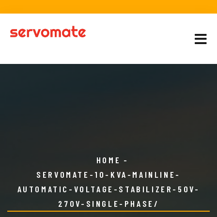
HOME
SERVOMATE-10-KVA-MAINLINE-
AUTOMATIC-VOLTAGE-STABILIZER-50V-
270V-SINGLE-PHASE/