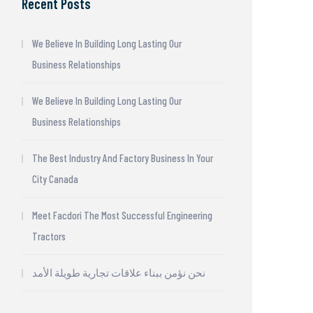
Recent Posts
We Believe In Building Long Lasting Our
Business Relationships
We Believe In Building Long Lasting Our
Business Relationships
The Best Industry And Factory Business In Your
City Canada
Meet Facdori The Most Successful Engineering
Tractors
نحن نؤمن ببناء علاقات تجارية طويلة الأمد