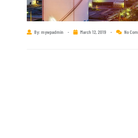
By: mywpadmin
-
March 12, 2019
-
No Co