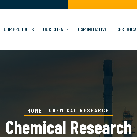
OUR PRODUCTS
OUR CLIENTS
CSR INITIATIVE
CERTIFICA
CHEMICAL RESEARCH
HOME
Chemical Research