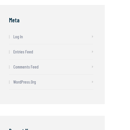
Meta
Log In
Entries Feed
Comments Feed
WordPress.org