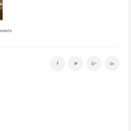
mments