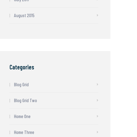
August 2015
Categories
Blog Grid
Blog Grid Two
Home One
Home Three