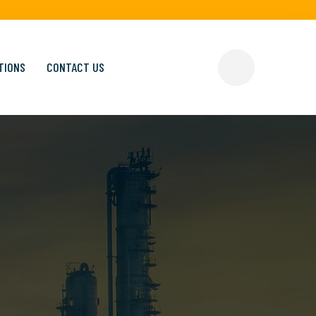
TIONS
CONTACT US