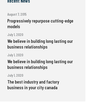
Recent News
August 7, 2015
Progressively repurpose cutting-edge
models
July 1, 2020
We believe in building long lasting our
business relationships
July 1, 2020
We believe in building long lasting our
business relationships
July 1, 2020
The best industry and factory
business in your city canada