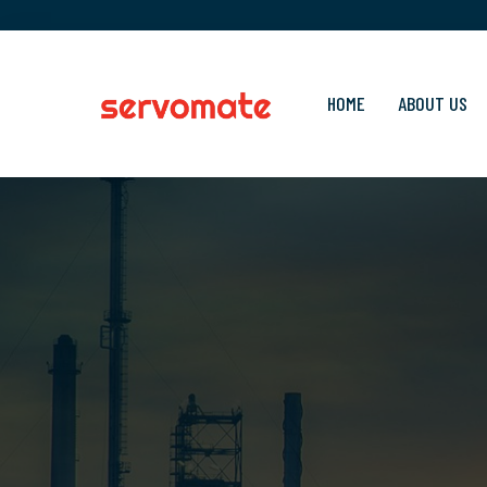
HOME
ABOUT US