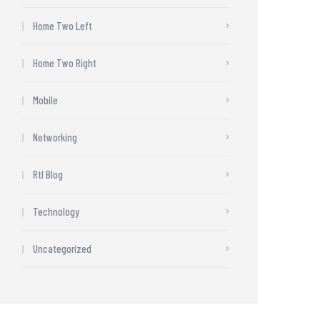
Home Two Left
Home Two Right
Mobile
Networking
Rtl Blog
Technology
Uncategorized