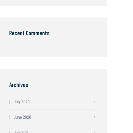
Recent Comments
Archives
July 2020
June 2020
July 2017