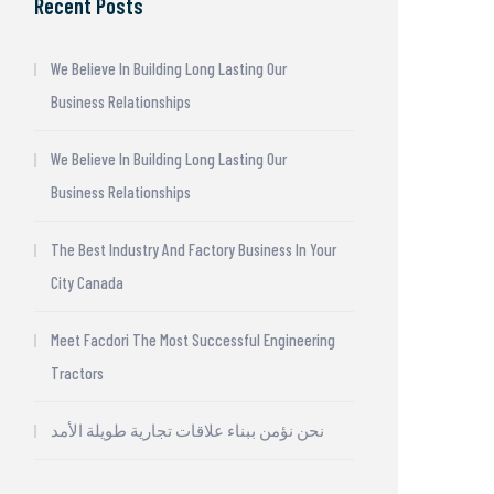
Recent Posts
We Believe In Building Long Lasting Our
Business Relationships
We Believe In Building Long Lasting Our
Business Relationships
The Best Industry And Factory Business In Your
City Canada
Meet Facdori The Most Successful Engineering
Tractors
نحن نؤمن ببناء علاقات تجارية طويلة الأمد