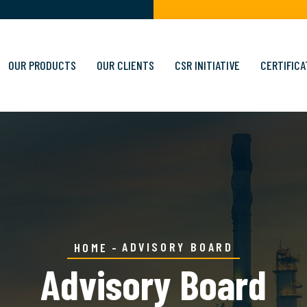
OUR PRODUCTS
OUR CLIENTS
CSR INITIATIVE
CERTIFICA
ADVISORY BOARD
HOME
Advisory Board