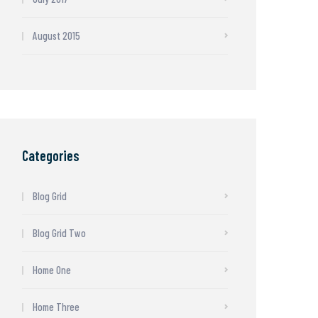
August 2015
Categories
Blog Grid
Blog Grid Two
Home One
Home Three