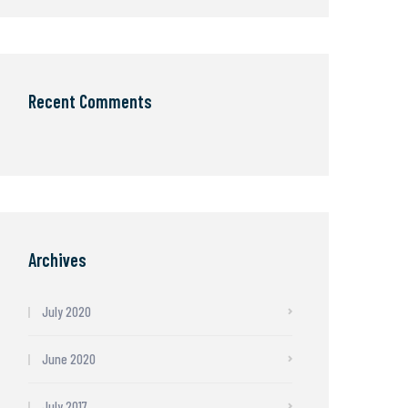
Recent Comments
Archives
July 2020
June 2020
July 2017