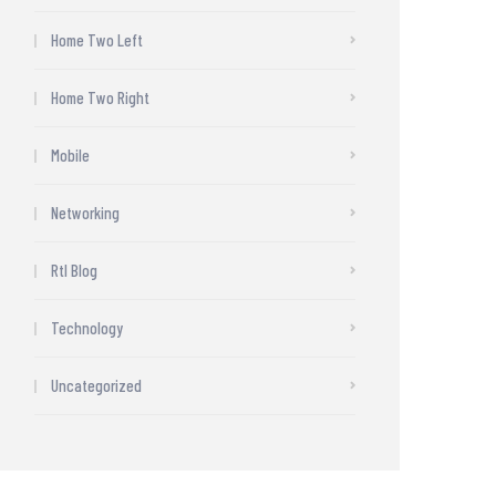
Home Two Left
Home Two Right
Mobile
Networking
Rtl Blog
Technology
Uncategorized