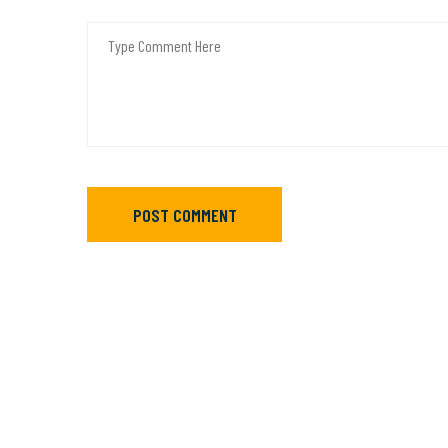
POST COMMENT