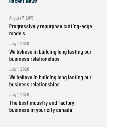
Recent News
August 7, 2015
Progressively repurpose cutting-edge
models
July 1, 2020
We believe in building long lasting our
business relationships
July 1, 2020
We believe in building long lasting our
business relationships
July 1, 2020
The best industry and factory
business in your city canada