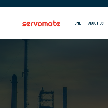
HOME
ABOUT US