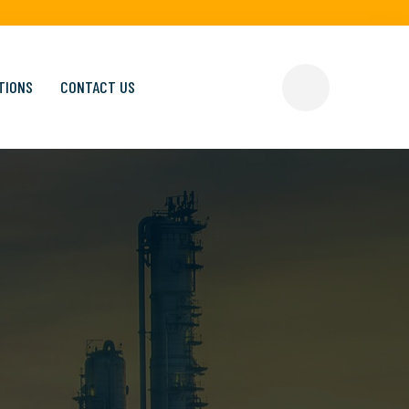
TIONS
CONTACT US