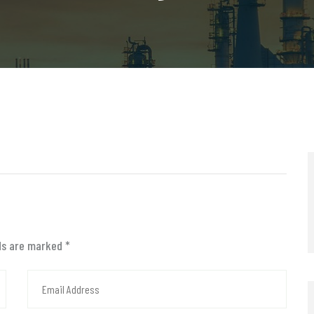
lds are marked
*