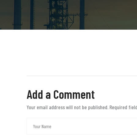
Add a Comment
Your email address will not be published. Required fie