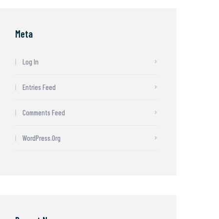
Meta
Log In
Entries Feed
Comments Feed
WordPress.org