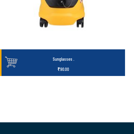
Sunglasses
.
₹
90.00