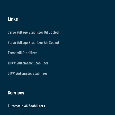
Links
Servo Voltage Stabilizer Oil Cooled
Servo Voltage Stabilizer Air Cooled
Treadmill Stabilizer
10 KVA Automatic Stabilizer
5 KVA Automatic Stabilizer
Services
Automatic AC Stabilizers