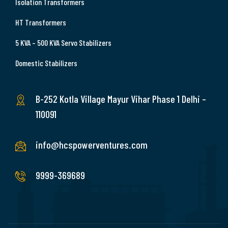
Isolation Transformers
HT Transformers
5 KVA – 500 KVA Servo Stabilizers
Domestic Stabilizers
B-252 Kotla Village Mayur Vihar Phase 1 Delhi –
110091
info@hcspowerventures.com
9999-369689