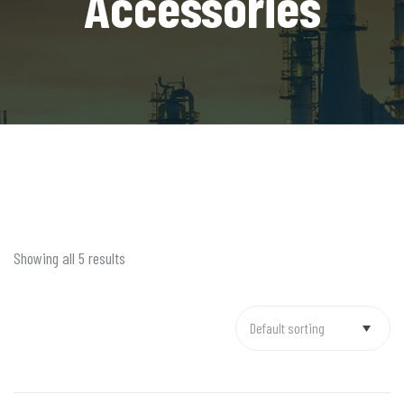
Accessories
Showing all 5 results