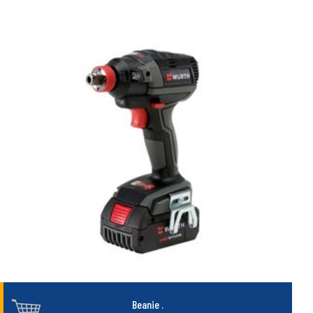
Beanie
.