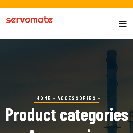
HOME
ACCESSORIES
Product categories