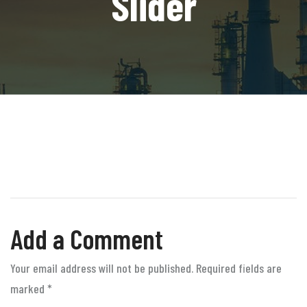
Slider
Add a Comment
Your email address will not be published. Required fields are
marked
*