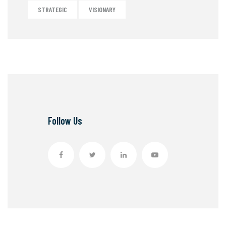
STRATEGIC
VISIONARY
Follow Us