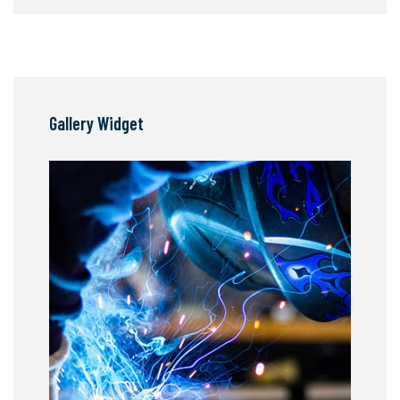
Gallery Widget