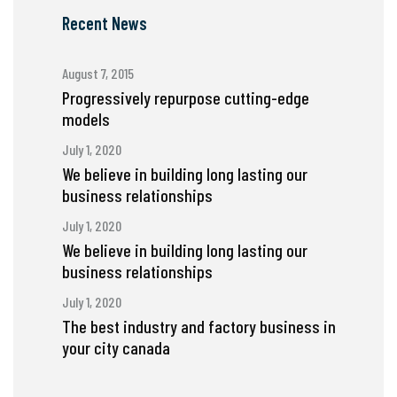
Recent News
August 7, 2015
Progressively repurpose cutting-edge
models
July 1, 2020
We believe in building long lasting our
business relationships
July 1, 2020
We believe in building long lasting our
business relationships
July 1, 2020
The best industry and factory business in
your city canada