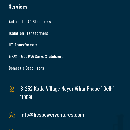
Services
Automatic AC Stabilizers
Isolation Transformers
HT Transformers
5 KVA – 500 KVA Servo Stabilizers
Domestic Stabilizers
B-252 Kotla Village Mayur Vihar Phase 1 Delhi –
110091
info@hcspowerventures.com