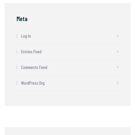
Meta
Log In
Entries Feed
Comments Feed
WordPress.org