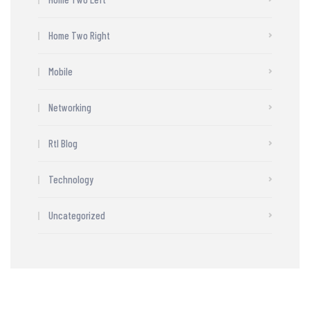
Home Two Right
Mobile
Networking
Rtl Blog
Technology
Uncategorized