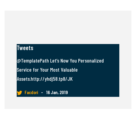
Tweets
@TemplatePath Let’s Now You Personalized
Service for Your Most Valuable
Assets.http://yhdj58.tp8/JK
Facdori
–
16 Jan, 2019