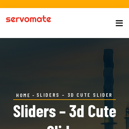
SLIDERS – 3D CUTE SLIDER
HOME
Sliders – 3d Cute