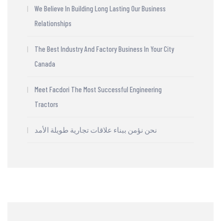
We Believe In Building Long Lasting Our Business
Relationships
The Best Industry And Factory Business In Your City
Canada
Meet Facdori The Most Successful Engineering
Tractors
نحن نؤمن ببناء علاقات تجارية طويلة الأمد