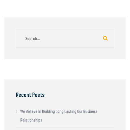
Recent Posts
We Believe In Building Long Lasting Our Business
Relationships