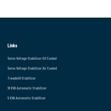
Links
Servo Voltage Stabilizer Oil Cooled
Servo Voltage Stabilizer Air Cooled
Treadmill Stabilizer
10 KVA Automatic Stabilizer
5 KVA Automatic Stabilizer