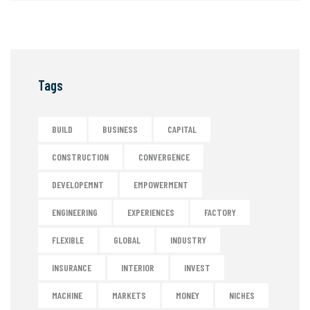
Tags
BUILD
BUSINESS
CAPITAL
CONSTRUCTION
CONVERGENCE
DEVELOPEMNT
EMPOWERMENT
ENGINEERING
EXPERIENCES
FACTORY
FLEXIBLE
GLOBAL
INDUSTRY
INSURANCE
INTERIOR
INVEST
MACHINE
MARKETS
MONEY
NICHES