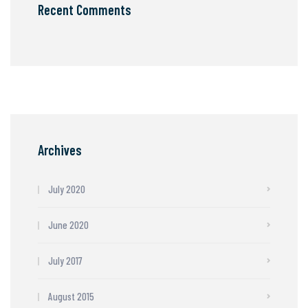
Recent Comments
Archives
July 2020
June 2020
July 2017
August 2015