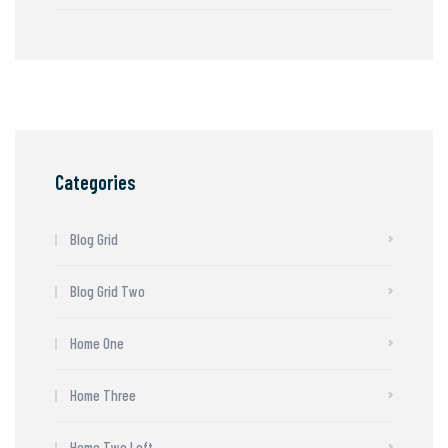
Categories
Blog Grid
Blog Grid Two
Home One
Home Three
Home Two Left