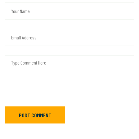
POST COMMENT