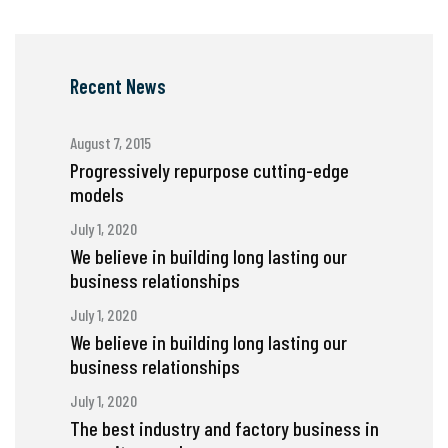
Recent News
August 7, 2015
Progressively repurpose cutting-edge
models
July 1, 2020
We believe in building long lasting our
business relationships
July 1, 2020
We believe in building long lasting our
business relationships
July 1, 2020
The best industry and factory business in