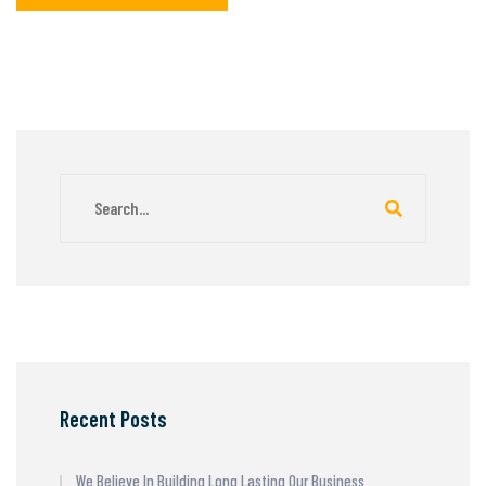
Recent Posts
We Believe In Building Long Lasting Our Business