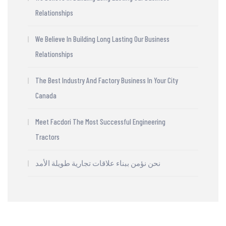
Relationships
We Believe In Building Long Lasting Our Business
Relationships
The Best Industry And Factory Business In Your City
Canada
Meet Facdori The Most Successful Engineering
Tractors
نحن نؤمن ببناء علاقات تجارية طويلة الأمد