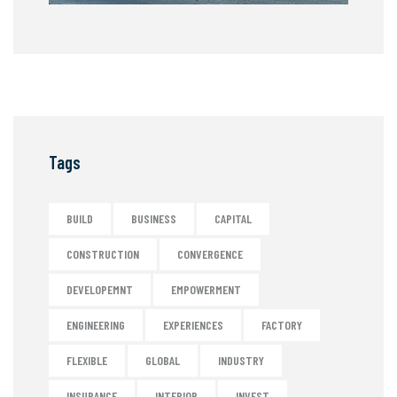
Tags
BUILD
BUSINESS
CAPITAL
CONSTRUCTION
CONVERGENCE
DEVELOPEMNT
EMPOWERMENT
ENGINEERING
EXPERIENCES
FACTORY
FLEXIBLE
GLOBAL
INDUSTRY
INSURANCE
INTERIOR
INVEST