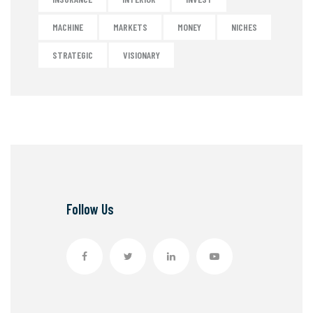
MACHINE
MARKETS
MONEY
NICHES
STRATEGIC
VISIONARY
Follow Us