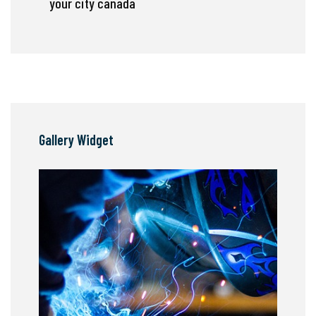
your city canada
Gallery Widget