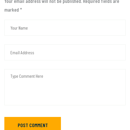
Your email address will not be published. Required fields are
marked
*
POST COMMENT