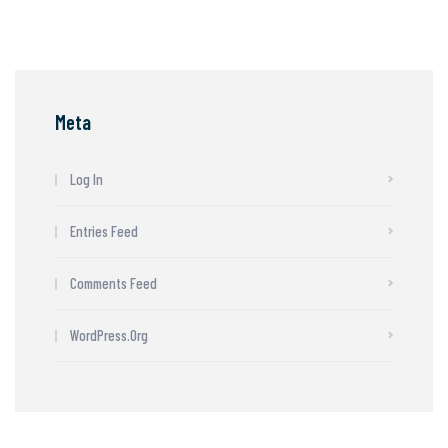
Meta
Log In
Entries Feed
Comments Feed
WordPress.org