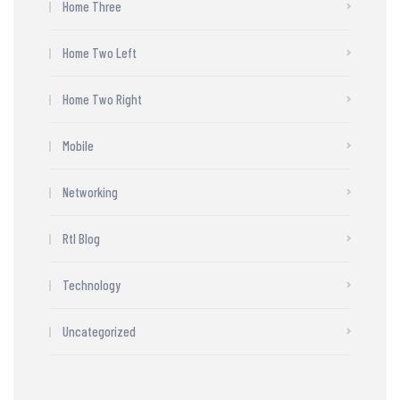
Home Three
Home Two Left
Home Two Right
Mobile
Networking
Rtl Blog
Technology
Uncategorized