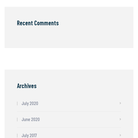
Recent Comments
Archives
July 2020
June 2020
July 2017