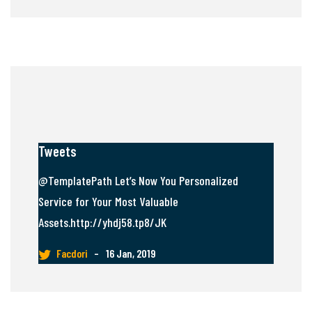
Tweets
@TemplatePath Let’s Now You Personalized
Service for Your Most Valuable
Assets.http://yhdj58.tp8/JK
Facdori
–
16 Jan, 2019