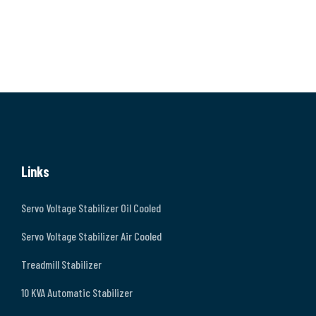
Links
Servo Voltage Stabilizer Oil Cooled
Servo Voltage Stabilizer Air Cooled
Treadmill Stabilizer
10 KVA Automatic Stabilizer