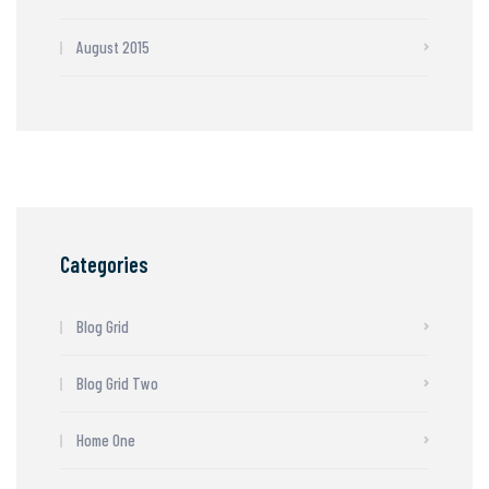
August 2015
Categories
Blog Grid
Blog Grid Two
Home One