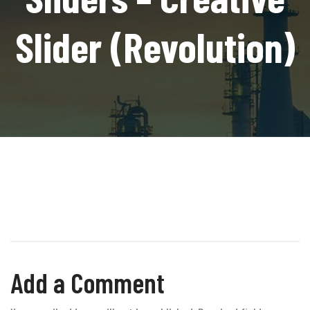
Slider (Revolution)
Add a Comment