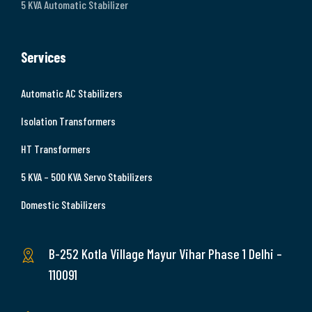
5 KVA Automatic Stabilizer
Services
Automatic AC Stabilizers
Isolation Transformers
HT Transformers
5 KVA – 500 KVA Servo Stabilizers
Domestic Stabilizers
B-252 Kotla Village Mayur Vihar Phase 1 Delhi –
110091