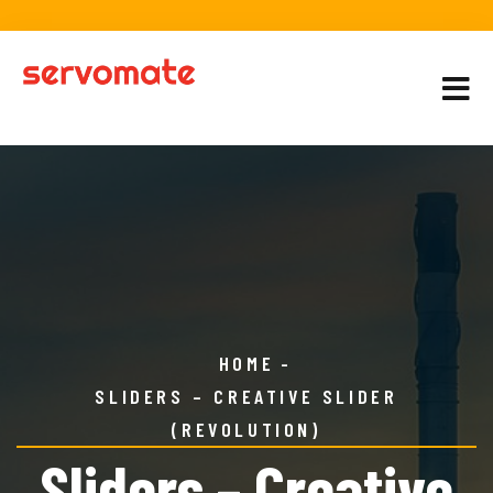
HOME
SLIDERS – CREATIVE SLIDER
(REVOLUTION)
Sliders – Creative