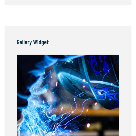
Gallery Widget