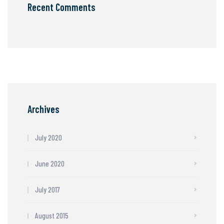
Recent Comments
Archives
July 2020
June 2020
July 2017
August 2015