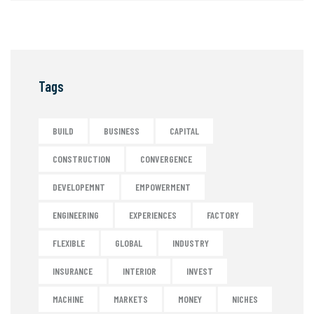
Tags
BUILD
BUSINESS
CAPITAL
CONSTRUCTION
CONVERGENCE
DEVELOPEMNT
EMPOWERMENT
ENGINEERING
EXPERIENCES
FACTORY
FLEXIBLE
GLOBAL
INDUSTRY
INSURANCE
INTERIOR
INVEST
MACHINE
MARKETS
MONEY
NICHES