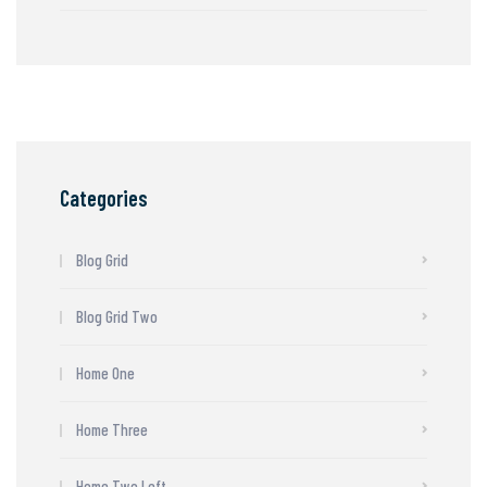
Categories
Blog Grid
Blog Grid Two
Home One
Home Three
Home Two Left