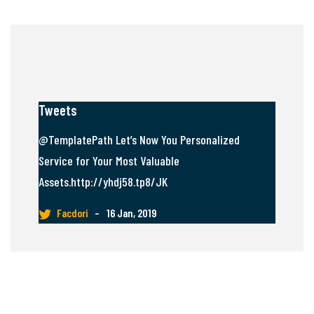
Tweets
@TemplatePath Let’s Now You Personalized
Service for Your Most Valuable
Assets.http://yhdj58.tp8/JK
Facdori
–
16 Jan, 2019