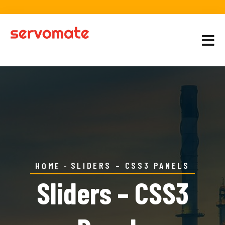
SLIDERS – CSS3 PANELS
HOME
Sliders – CSS3