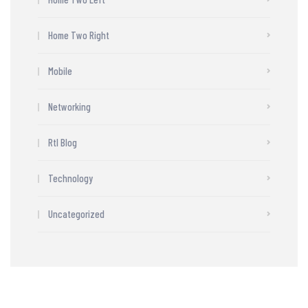
Home Two Right
Mobile
Networking
Rtl Blog
Technology
Uncategorized