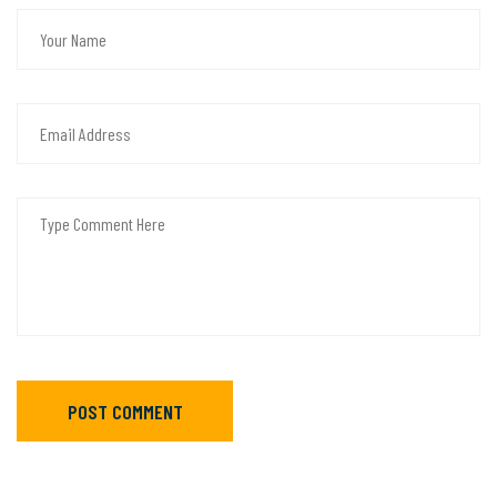
POST COMMENT