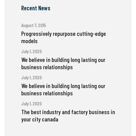
Recent News
August 7, 2015
Progressively repurpose cutting-edge
models
July 1, 2020
We believe in building long lasting our
business relationships
July 1, 2020
We believe in building long lasting our
business relationships
July 1, 2020
The best industry and factory business in
your city canada