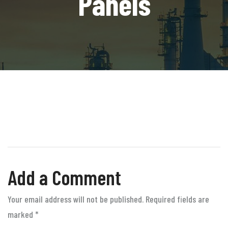
Panels
Add a Comment
Your email address will not be published. Required fields are
marked
*