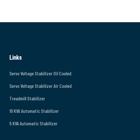
Links
Servo Voltage Stabilizer Oil Cooled
Servo Voltage Stabilizer Air Cooled
Treadmill Stabilizer
10 KVA Automatic Stabilizer
5 KVA Automatic Stabilizer