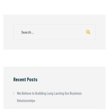
Recent Posts
We Believe In Building Long Lasting Our Business
Relationships