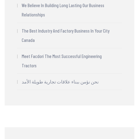
We Believe In Building Long Lasting Our Business
Relationships
The Best Industry And Factory Business In Your City
Canada
Meet Facdori The Most Successful Engineering
Tractors
نحن نؤمن ببناء علاقات تجارية طويلة الأمد