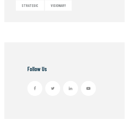
STRATEGIC
VISIONARY
Follow Us