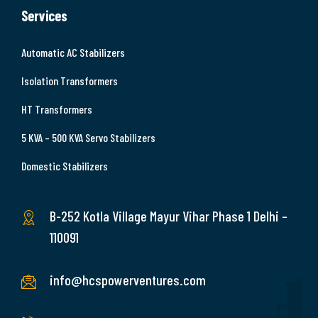
Services
Automatic AC Stabilizers
Isolation Transformers
HT Transformers
5 KVA – 500 KVA Servo Stabilizers
Domestic Stabilizers
B-252 Kotla Village Mayur Vihar Phase 1 Delhi –
110091
info@hcspowerventures.com