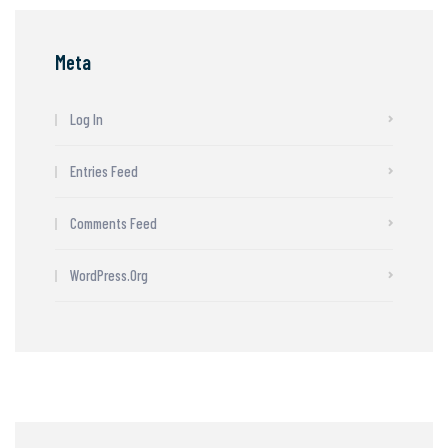
Meta
Log In
Entries Feed
Comments Feed
WordPress.org