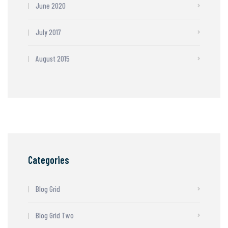
June 2020
July 2017
August 2015
Categories
Blog Grid
Blog Grid Two