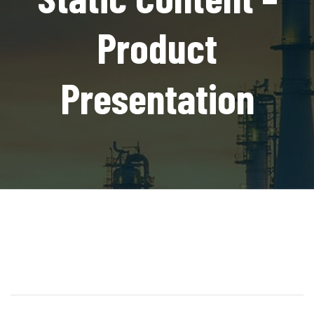
Product
Presentation