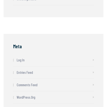
Meta
Log In
Entries Feed
Comments Feed
WordPress.org