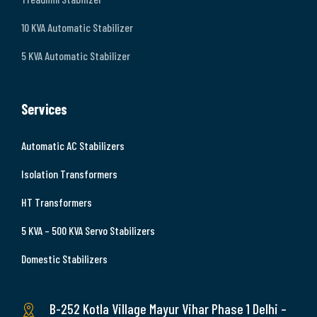
10 KVA Automatic Stabilizer
5 KVA Automatic Stabilizer
Services
Automatic AC Stabilizers
Isolation Transformers
HT Transformers
5 KVA – 500 KVA Servo Stabilizers
Domestic Stabilizers
B-252 Kotla Village Mayur Vihar Phase 1 Delhi –