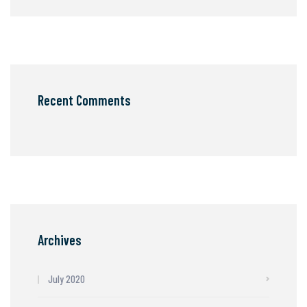
Recent Comments
Archives
July 2020