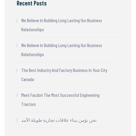
Recent Posts
We Believe In Building Long Lasting Our Business
Relationships
We Believe In Building Long Lasting Our Business
Relationships
The Best Industry And Factory Business In Your City
Canada
Meet Facdori The Most Successful Engineering
Tractors
نحن نؤمن ببناء علاقات تجارية طويلة الأمد