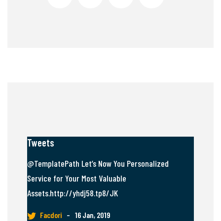
Tweets
@TemplatePath Let’s Now You Personalized
Service for Your Most Valuable
Assets.http://yhdj58.tp8/JK
Facdori
–
16 Jan, 2019