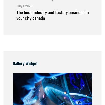
July 1, 2020
The best industry and factory business in
your city canada
Gallery Widget