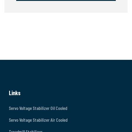
Links
Servo Voltage Stabilizer Oil Cooled
Servo Voltage Stabilizer Air Cooled
Treadmill Stabilizer