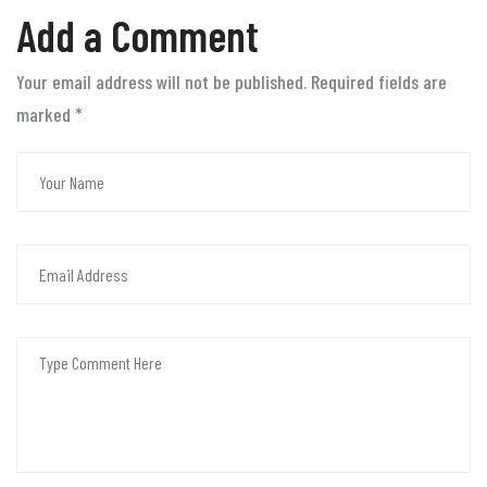
Add a Comment
Your email address will not be published. Required fields are
marked
*