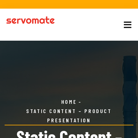
HOME
STATIC CONTENT – PRODUCT
PRESENTATION
Static Content –