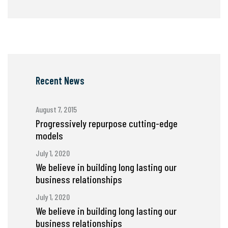
Recent News
August 7, 2015
Progressively repurpose cutting-edge
models
July 1, 2020
We believe in building long lasting our
business relationships
July 1, 2020
We believe in building long lasting our
business relationships