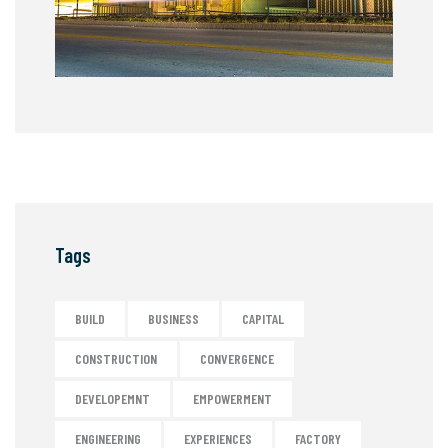
Tags
BUILD
BUSINESS
CAPITAL
CONSTRUCTION
CONVERGENCE
DEVELOPEMNT
EMPOWERMENT
ENGINEERING
EXPERIENCES
FACTORY