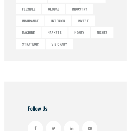
FLEXIBLE
GLOBAL
INDUSTRY
INSURANCE
INTERIOR
INVEST
MACHINE
MARKETS
MONEY
NICHES
STRATEGIC
VISIONARY
Follow Us