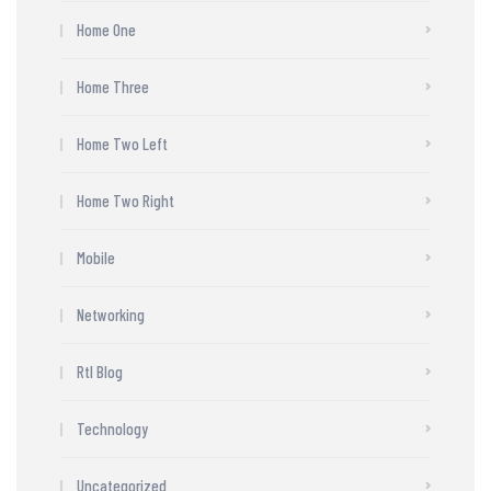
Home One
Home Three
Home Two Left
Home Two Right
Mobile
Networking
Rtl Blog
Technology
Uncategorized